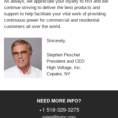
As always, we appreciate your loyalty to HVI and will
continue striving to deliver the best products and
support to help facilitate your vital work of providing
continuous power for commercial and residential
customers all over the world.
Sincerely,
Stephen Peschel
President and CEO
High Voltage, Inc.
Copake, NY
NEED MORE INFO?
+1 518-329-3275
sales@hvinc.com