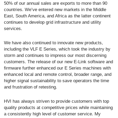
50% of our annual sales are exports to more than 90
countries. We’ve entered new markets in the Middle
East, South America, and Africa as the latter continent
continues to develop grid infrastructure and utility
services.
We have also continued to innovate new products,
including the VLF E Series, which took the industry by
storm and continues to impress our most discerning
customers. The release of our new E-Link software and
firmware further enhanced our E Series machines with
enhanced local and remote control, broader range, and
higher signal sustainability to save operators the time
and frustration of retesting.
HVI has always striven to provide customers with top
quality products at competitive prices while maintaining
a consistently high level of customer service. My