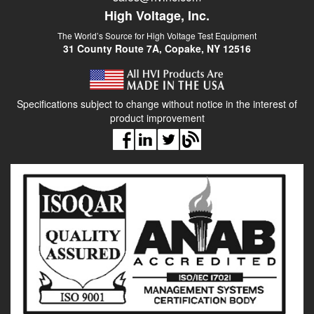
High Voltage, Inc.
The World’s Source for High Voltage Test Equipment
31 County Route 7A, Copake, NY 12516
Specifications subject to change without notice in the interest of
product improvement