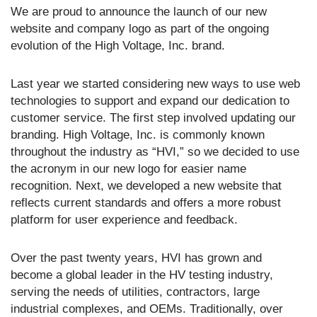
We are proud to announce the launch of our new
website and company logo as part of the ongoing
evolution of the High Voltage, Inc. brand.
Last year we started considering new ways to use web
technologies to support and expand our dedication to
customer service. The first step involved updating our
branding. High Voltage, Inc. is commonly known
throughout the industry as “HVI,” so we decided to use
the acronym in our new logo for easier name
recognition. Next, we developed a new website that
reflects current standards and offers a more robust
platform for user experience and feedback.
Over the past twenty years, HVI has grown and
become a global leader in the HV testing industry,
serving the needs of utilities, contractors, large
industrial complexes, and OEMs. Traditionally, over