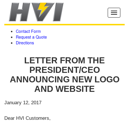
Toggle
navigati
Contact Form
Request a Quote
Directions
LETTER FROM THE
PRESIDENT/CEO
ANNOUNCING NEW LOGO
AND WEBSITE
January 12, 2017
Dear HVI Customers,