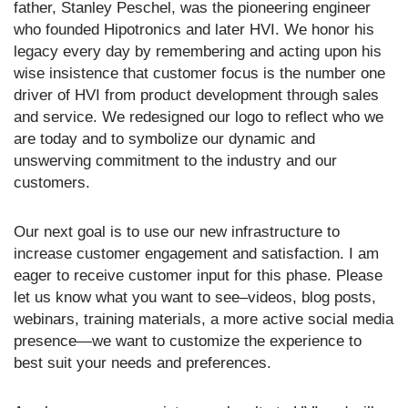
father, Stanley Peschel, was the pioneering engineer
who founded Hipotronics and later HVI. We honor his
legacy every day by remembering and acting upon his
wise insistence that customer focus is the number one
driver of HVI from product development through sales
and service. We redesigned our logo to reflect who we
are today and to symbolize our dynamic and
unswerving commitment to the industry and our
customers.
Our next goal is to use our new infrastructure to
increase customer engagement and satisfaction. I am
eager to receive customer input for this phase. Please
let us know what you want to see–videos, blog posts,
webinars, training materials, a more active social media
presence—we want to customize the experience to
best suit your needs and preferences.