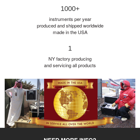
1000+
instruments per year
produced and shipped worldwide
made in the USA
1
NY factory producing
and servicing all products