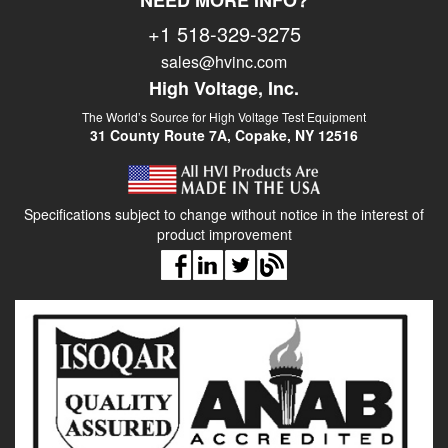
NEED MORE INFO?
+1 518-329-3275
sales@hvinc.com
High Voltage, Inc.
The World’s Source for High Voltage Test Equipment
31 County Route 7A, Copake, NY 12516
Specifications subject to change without notice in the interest of
product improvement