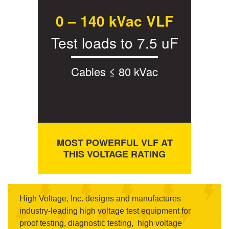
0 – 140 kVac VLF
Test loads to 7.5 uF
Cables ≤ 80 kVac
MOST POWERFUL VLF AT
THIS VOLTAGE RATING
High Voltage, Inc. designs and manufactures
industry-leading high voltage test equipment for
proof testing, diagnostic testing, high voltage