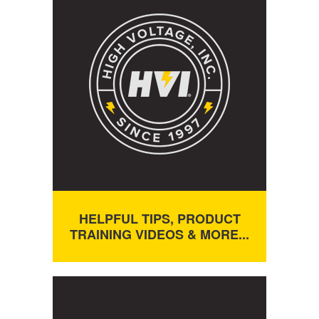
HELPFUL TIPS, PRODUCT
TRAINING VIDEOS & MORE...