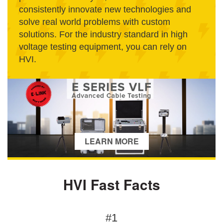
consistently innovate new technologies and
solve real world problems with custom
solutions. For the industry standard in high
voltage testing equipment, you can rely on
HVI.
LEARN MORE
HVI Fast Facts
#1