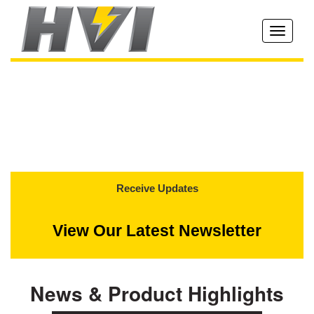
Toggle
navigati
Receive Updates
View Our Latest Newsletter
News & Product Highlights