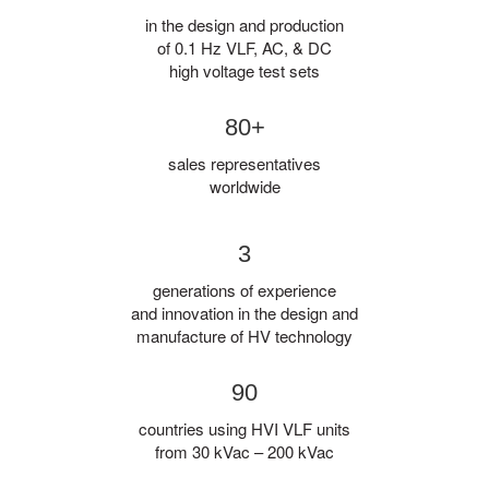
in the design and production
of 0.1 Hz VLF, AC, & DC
high voltage test sets
80+
sales representatives
worldwide
3
generations of experience
and innovation in the design and
manufacture of HV technology
90
countries using HVI VLF units
from 30 kVac – 200 kVac