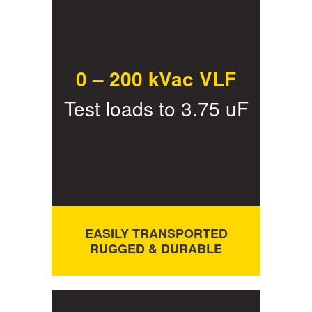
0 – 200 kVac VLF
Test loads to 3.75 uF
EASILY TRANSPORTED
RUGGED & DURABLE