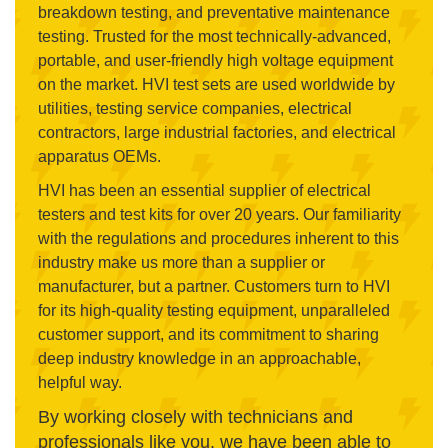
breakdown testing, and preventative maintenance
testing. Trusted for the most technically-advanced,
portable, and user-friendly high voltage equipment
on the market. HVI test sets are used worldwide by
utilities, testing service companies, electrical
contractors, large industrial factories, and electrical
apparatus OEMs.
HVI has been an essential supplier of electrical
testers and test kits for over 20 years. Our familiarity
with the regulations and procedures inherent to this
industry make us more than a supplier or
manufacturer, but a partner. Customers turn to HVI
for its high-quality testing equipment, unparalleled
customer support, and its commitment to sharing
deep industry knowledge in an approachable,
helpful way.
By working closely with technicians and
professionals like you, we have been able to