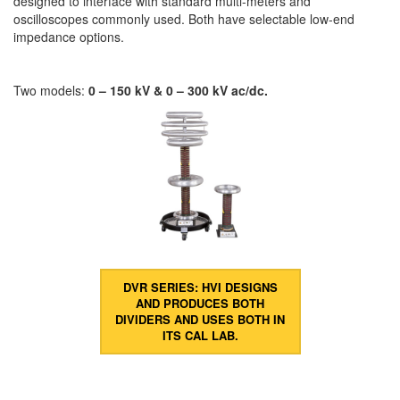
designed to interface with standard multi-meters and
oscilloscopes commonly used. Both have selectable low-end
impedance options.
Two models:
0 – 150 kV & 0 – 300 kV ac/dc.
DVR SERIES: HVI DESIGNS
AND PRODUCES BOTH
DIVIDERS AND USES BOTH IN
ITS CAL LAB.