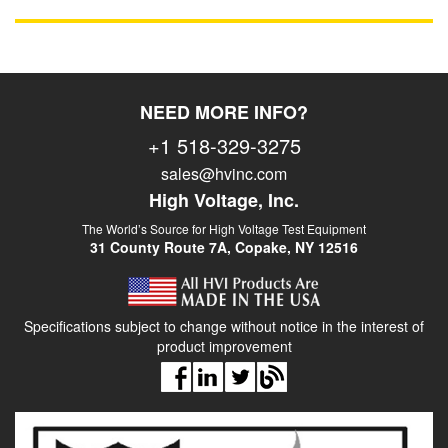
NEED MORE INFO?
+1 518-329-3275
sales@hvinc.com
High Voltage, Inc.
The World’s Source for High Voltage Test Equipment
31 County Route 7A, Copake, NY 12516
Specifications subject to change without notice in the interest of
product improvement