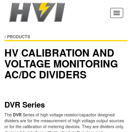
Toggle
navigati
PRODUCTS
HV CALIBRATION AND
VOLTAGE MONITORING
AC/DC DIVIDERS
DVR Series
The
DVR
Series of high voltage resistor/capacitor designed
dividers are for the measurement of high voltage output sources
or for the calibration of metering devices. They are dividers only,