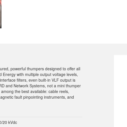
tured, powerful thumpers designed to offer all
ed Energy with multiple output voltage levels,
terface filters, even built-in VLF output is
 URD and Network Systems, not a mini thumper
 among the best available: cable reels,
agnetic fault pinpointing instruments, and
0/20 kVdc