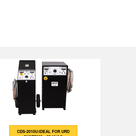
CDS-2010U:IDEAL FOR URD