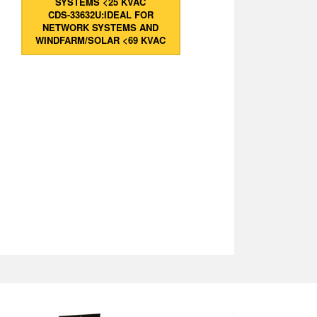
SYSTEMS <25 KVAC
CDS-33632U:IDEAL FOR
NETWORK SYSTEMS AND
WINDFARM/SOLAR <69 KVAC