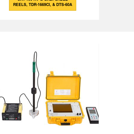
REELS, TDR-1669CI, & DTS-60A