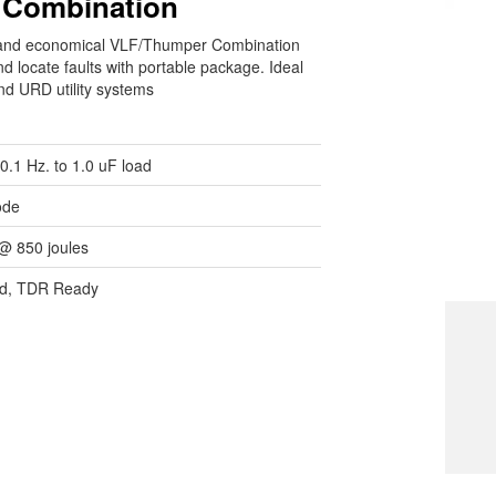
 Combination
e, and economical VLF/Thumper Combination
d locate faults with portable package. Ideal
nd URD utility systems
0.1 Hz. to 1.0 uF load
ode
@ 850 joules
ded, TDR Ready