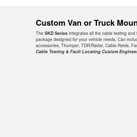
Custom Van or Truck Moun
The
SKD Series
integrates all the cable testing and
package designed for your vehicle needs. Can inclu
accessories, Thumper, TDR/Radar, Cable Reels. Fault
Cable Testing & Fault Locating Custom Engine