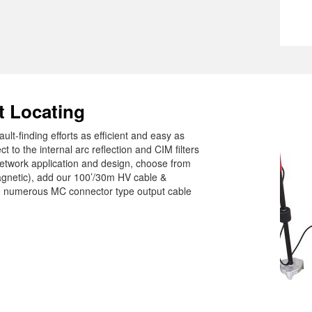
t Locating
ult-finding efforts as efficient and easy as
to the internal arc reflection and CIM filters
twork application and design, choose from
agnetic), add our 100’/30m HV cable &
om numerous MC connector type output cable