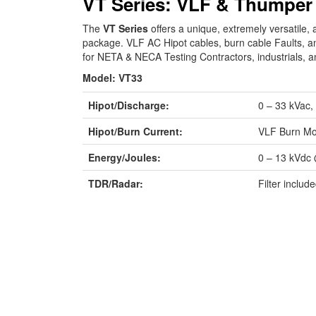
VT Series: VLF & Thumper
The
VT Series
offers a unique, extremely versatil
package. VLF AC Hipot cables, burn cable Faults, an
for NETA & NECA Testing Contractors, industrials, a
Model: VT33
Hipot/Discharge:
0 – 33 kVac, 
Hipot/Burn Current:
VLF Burn M
Energy/Joules:
0 – 13 kVdc 
TDR/Radar:
Filter inclu