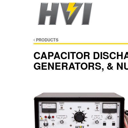
PRODUCTS
CAPACITOR DISCH
GENERATORS, & N