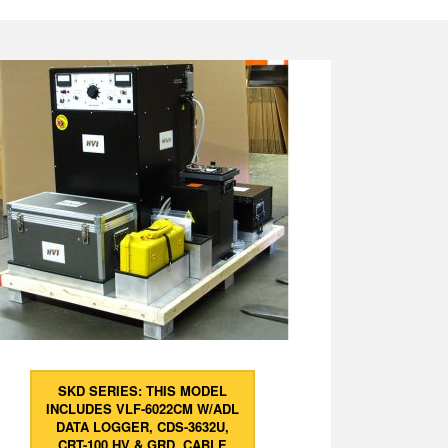
SKD SERIES: THIS MODEL
INCLUDES VLF-6022CM W/ADL
DATA LOGGER, CDS-3632U,
CRT-100 HV & GRD. CABLE