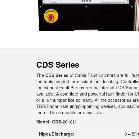
CDS Series
The
CDS Series
of Cable Fault Locators are full fea
the tools needed for efficient fault locating: Controll
the highest Fault Burn currents, internal TDR/Radar in
available. A complete and powerful fault finder for
or a ½ thumper like so many. All the accessories are
TDR/Radar, listening/pinpointing devices, acoustic/m
more. Three models are available:
Model: CDS-2010U
Hipot/Discharge:
0 – 5/1