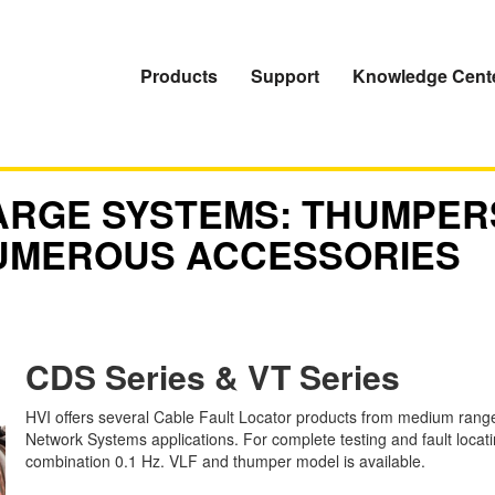
Products
Support
Knowledge Cent
ARGE SYSTEMS: THUMPER
UMEROUS ACCESSORIES
CDS Series & VT Series
HVI offers several Cable Fault Locator products from medium rang
Network Systems applications. For complete testing and fault locat
combination 0.1 Hz. VLF and thumper model is available.