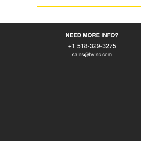
NEED MORE INFO?
+1 518-329-3275
sales@hvinc.com