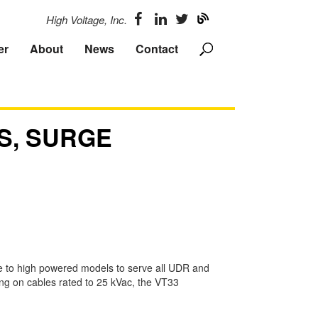
High Voltage, Inc.
er
About
News
Contact
S, SURGE
e to high powered models to serve all UDR and
ing on cables rated to 25 kVac, the VT33