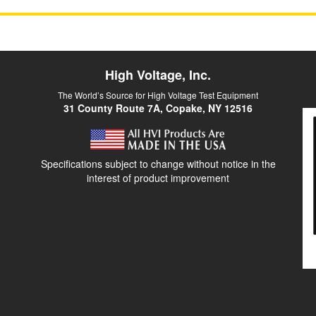
High Voltage, Inc.
The World’s Source for High Voltage Test Equipment
31 County Route 7A, Copake, NY 12516
Specifications subject to change without notice in the
interest of product improvement