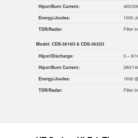
Hipot/Burn Current:
400/20
Energy/Joules:
1000 J
TDR/Radar:
Filter 
Model: CDS-3616U & CDS-3632U
Hipot/Discharge:
0 – 9/1
Hipot/Burn Current:
280/14
Energy/Joules:
1600 @
TDR/Radar:
Filter 