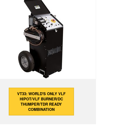
VT33: WORLD'S ONLY VLF
HIPOT/VLF BURNER/DC
THUMPER/TDR READY
COMBINATION