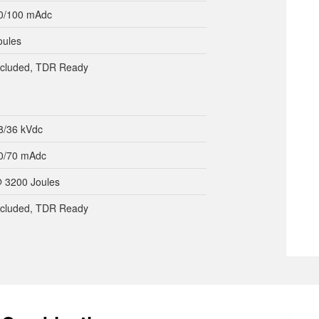
0/100 mAdc
oules
included, TDR Ready
8/36 kVdc
0/70 mAdc
 3200 Joules
included, TDR Ready