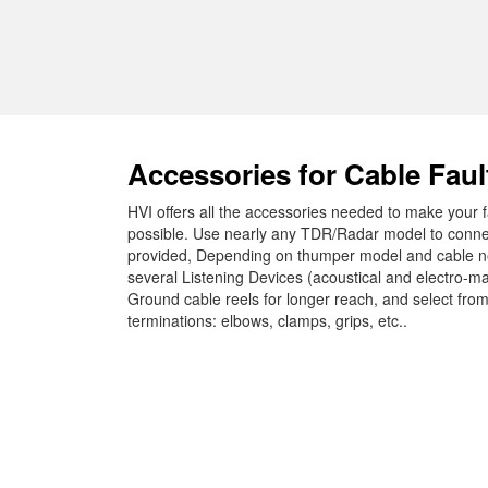
Accessories for Cable Faul
HVI offers all the accessories needed to make your fa
possible. Use nearly any TDR/Radar model to connect 
provided, Depending on thumper model and cable ne
several Listening Devices (acoustical and electro-m
Ground cable reels for longer reach, and select fr
terminations: elbows, clamps, grips, etc..