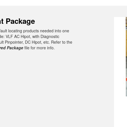
t Package
 fault locating products needed into one
de: VLF AC Hipot, with Diagnostic
 Pinpointer, DC Hipot, etc. Refer to the
ered Package
file for more info.