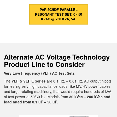
PAR-50250F PARALLEL
RESONANT TEST SET. 0 - 50
KVAC @ 250 KVA, 5A.
Alternate AC Voltage Technology
Product Line to Consider
Very Low Frequency (VLF) AC Test Sets
The
VLF & VLF E Series
are 0.1 Hz. – 0.01 Hz. AC output hipots
for testing very high capacitance loads, like MV/HV power cables
and large rotating machinery, that would require hundreds of kVA
of test power at 50/60 Hz. Models from
30 kVac – 200 kVac and
load rated from 0.1 uF – 50 uF
.