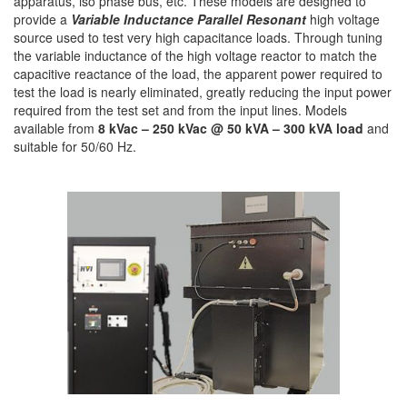
apparatus, iso phase bus, etc. These models are designed to
provide a
Variable Inductance Parallel Resonant
high voltage
source used to test very high capacitance loads. Through tuning
the variable inductance of the high voltage reactor to match the
capacitive reactance of the load, the apparent power required to
test the load is nearly eliminated, greatly reducing the input power
required from the test set and from the input lines. Models
available from
8 kVac – 250 kVac @ 50 kVA – 300 kVA load
and
suitable for 50/60 Hz.