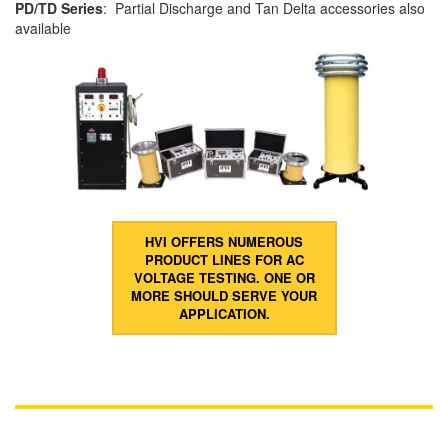
PD/TD Series
: Partial Discharge and Tan Delta accessories also
available
HVI OFFERS NUMEROUS
PRODUCT LINES FOR AC
VOLTAGE TESTING. ONE OR
MORE SHOULD SERVE YOUR
APPLICATION.