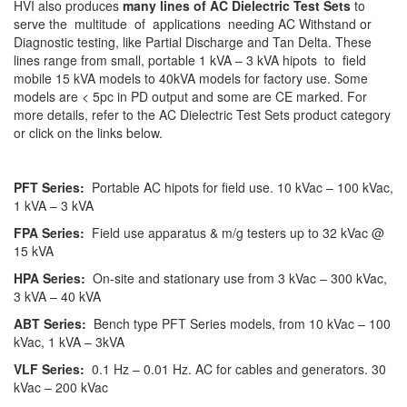
HVI also produces
many lines of AC Dielectric Test Sets
to
serve the multitude of applications needing AC Withstand or
Diagnostic testing, like Partial Discharge and Tan Delta. These
lines range from small, portable 1 kVA – 3 kVA hipots to field
mobile 15 kVA models to 40kVA models for factory use. Some
models are < 5pc in PD output and some are CE marked. For
more details, refer to the AC Dielectric Test Sets product category
or click on the links below.
PFT Series:
Portable AC hipots for field use. 10 kVac – 100 kVac,
1 kVA – 3 kVA
FPA Series:
Field use apparatus & m/g testers up to 32 kVac @
15 kVA
HPA Series:
On-site and stationary use from 3 kVac – 300 kVac,
3 kVA – 40 kVA
ABT Series:
Bench type PFT Series models, from 10 kVac – 100
kVac, 1 kVA – 3kVA
VLF Series:
0.1 Hz – 0.01 Hz. AC for cables and generators. 30
kVac – 200 kVac