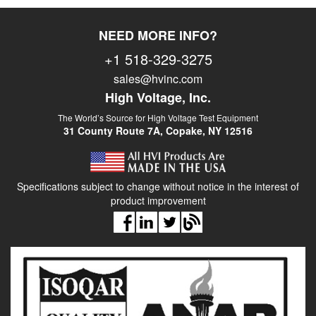
NEED MORE INFO?
+1 518-329-3275
sales@hvinc.com
High Voltage, Inc.
The World’s Source for High Voltage Test Equipment
31 County Route 7A, Copake, NY 12516
Specifications subject to change without notice in the interest of
product improvement