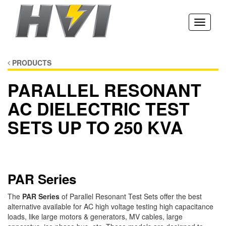
Toggle
navigati
PRODUCTS
PARALLEL RESONANT
AC DIELECTRIC TEST
SETS UP TO 250 KVA
PAR Series
The
PAR Series
of Parallel Resonant Test Sets offer the best
alternative available for AC high voltage testing high capacitance
loads, like large motors & generators, MV cables, large