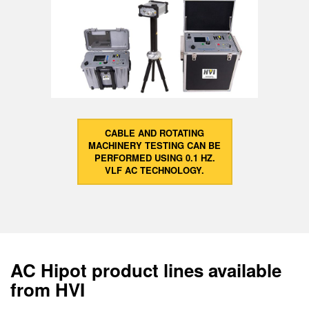
CABLE AND ROTATING
MACHINERY TESTING CAN BE
PERFORMED USING 0.1 HZ.
VLF AC TECHNOLOGY.
AC Hipot product lines available
from HVI