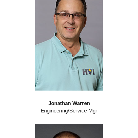
Jonathan Warren
Engineering/Service Mgr