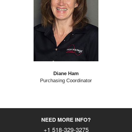
Diane Ham
Purchasing Coordinator
NEED MORE INFO?
+1 518-329-3275