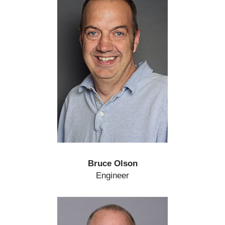
Bruce Olson
Engineer