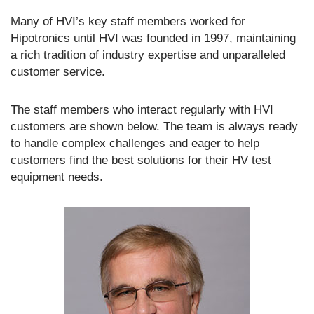
Many of HVI’s key staff members worked for
Hipotronics until HVI was founded in 1997, maintaining
a rich tradition of industry expertise and unparalleled
customer service.
The staff members who interact regularly with HVI
customers are shown below. The team is always ready
to handle complex challenges and eager to help
customers find the best solutions for their HV test
equipment needs.