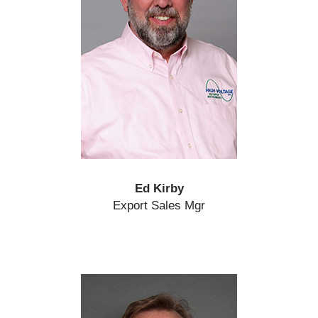
Ed Kirby
Export Sales Mgr