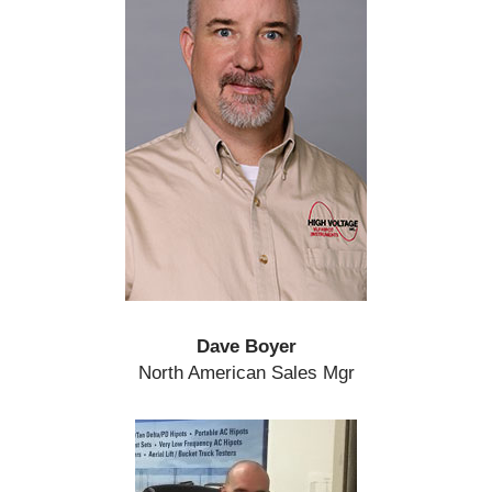
Dave Boyer
North American Sales Mgr