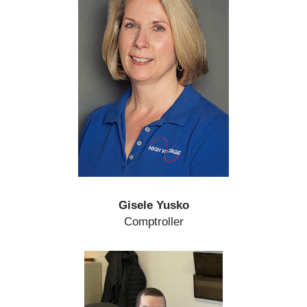
Gisele Yusko
Comptroller