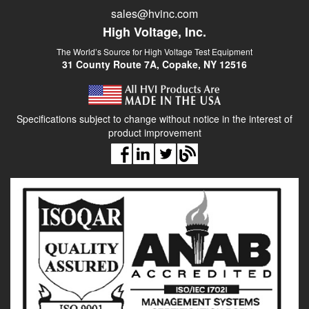
sales@hvinc.com
High Voltage, Inc.
The World’s Source for High Voltage Test Equipment
31 County Route 7A, Copake, NY 12516
Specifications subject to change without notice in the interest of
product improvement