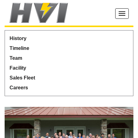
Toggle
navigati
History
Timeline
Team
Facility
Sales Fleet
Careers