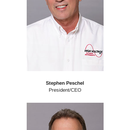
Stephen Peschel
President/CEO