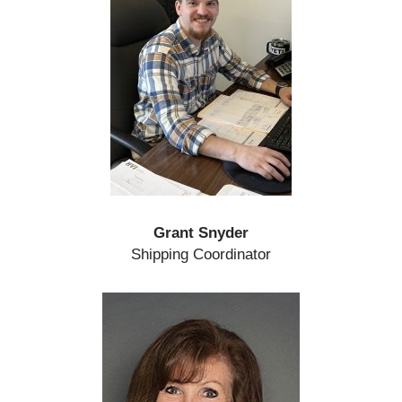
Grant Snyder
Shipping Coordinator