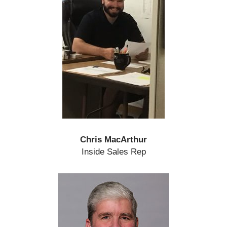
Chris MacArthur
Inside Sales Rep