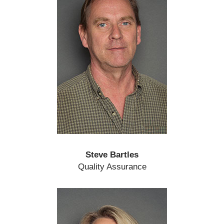
Steve Bartles
Quality Assurance