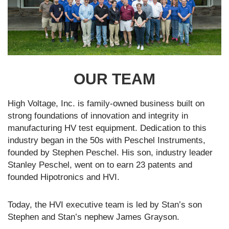
OUR TEAM
High Voltage, Inc. is family-owned business built on
strong foundations of innovation and integrity in
manufacturing HV test equipment. Dedication to this
industry began in the 50s with Peschel Instruments,
founded by Stephen Peschel. His son, industry leader
Stanley Peschel, went on to earn 23 patents and
founded Hipotronics and HVI.
Today, the HVI executive team is led by Stan’s son
Stephen and Stan’s nephew James Grayson.