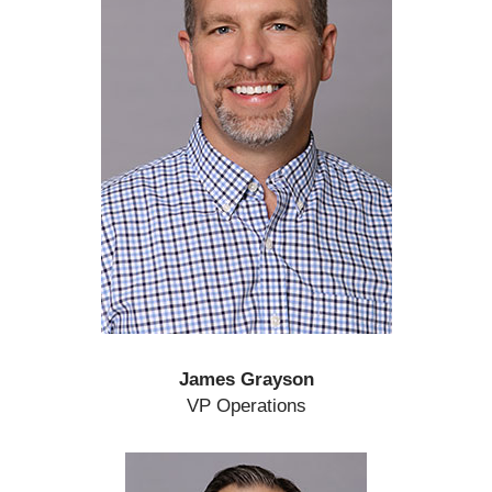
James Grayson
VP Operations