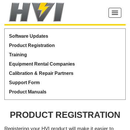
Toggle
navigati
Software Updates
Product Registration
Training
Equipment Rental Companies
Calibration & Repair Partners
Support Form
Product Manuals
PRODUCT REGISTRATION
Registering your HVI product will make it easier to