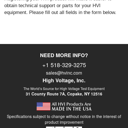
obtain technical support or parts for your HVI
equipment. Please fill out all fields in the form below.
NEED MORE INFO?
+1 518-329-3275
sales@hvinc.com
High Voltage, Inc.
The World’s Source for High Voltage Test Equipment
31 County Route 7A, Copake, NY 12516
Specifications subject to change without notice in the interest of
product improvement