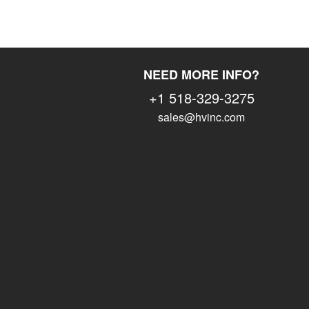
NEED MORE INFO?
+1 518-329-3275
sales@hvinc.com