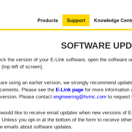
Products
Support
Knowledge Cent
SOFTWARE UPD
ck the version of your E-Link software, open the software o
 (top left of screen).
 are using an earlier version, we strongly recommend updatin
cements. Please see the
E-Link page
for more information
 version. Please contact
engineering@hvinc.com
to request 
 would like to receive email updates when new versions of E-L
 Unless you opt-in at the bottom of the form to receive oth
ve emails about software updates.