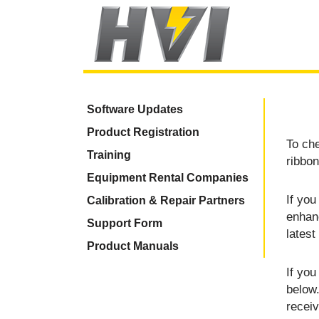
Software Updates
Product Registration
To che
Training
ribbon
Equipment Rental Companies
If you
Calibration & Repair Partners
enhan
Support Form
latest
Product Manuals
If you
below.
recei