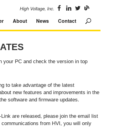
High Voltage, Inc.
er
About
News
Contact
ATES
n your PC and check the version in top
g to take advantage of the latest
 about new features and improvements in the
the software and firmware updates.
ink are released, please join the email list
er communications from HVI, you will only