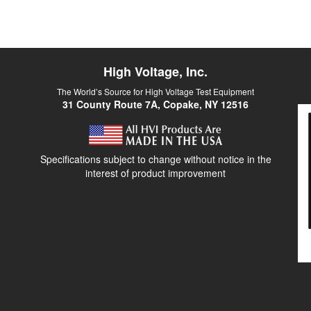
High Voltage, Inc.
The World’s Source for High Voltage Test Equipment
31 County Route 7A, Copake, NY 12516
Specifications subject to change without notice in the
interest of product improvement