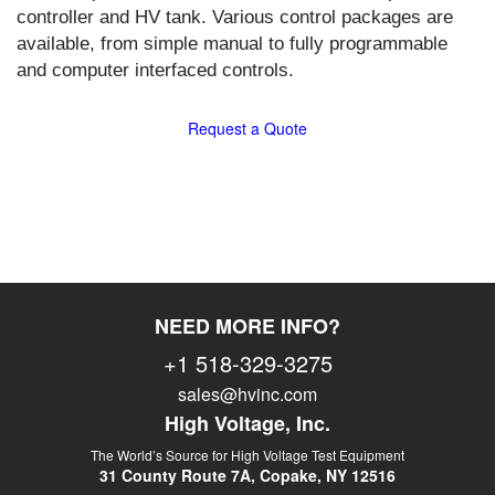
controller and HV tank. Various control packages are
available, from simple manual to fully programmable
and computer interfaced controls.
Request a Quote
NEED MORE INFO?
+1 518-329-3275
sales@hvinc.com
High Voltage, Inc.
The World’s Source for High Voltage Test Equipment
31 County Route 7A, Copake, NY 12516