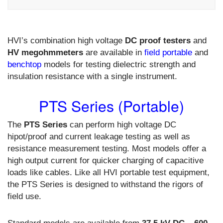
HVI’s combination high voltage
DC proof testers
and
HV megohmmeters
are available in
field portable
and
benchtop
models for testing dielectric strength and
insulation resistance with a single instrument.
PTS Series (Portable)
The
PTS Series
can perform high voltage DC
hipot/proof and current leakage testing as well as
resistance measurement testing. Most models offer a
high output current for quicker charging of capacitive
loads like cables. Like all HVI portable test equipment,
the PTS Series is designed to withstand the rigors of
field use.