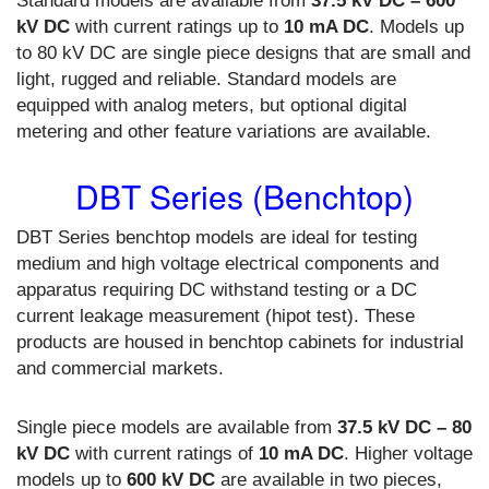
Standard models are available from
37.5 kV DC – 600
kV DC
with current ratings up to
10 mA DC
. Models up
to 80 kV DC are single piece designs that are small and
light, rugged and reliable. Standard models are
equipped with analog meters, but optional digital
metering and other feature variations are available.
DBT Series (Benchtop)
DBT Series benchtop models are ideal for testing
medium and high voltage electrical components and
apparatus requiring DC withstand testing or a DC
current leakage measurement (hipot test). These
products are housed in benchtop cabinets for industrial
and commercial markets.
Single piece models are available from
37.5 kV DC – 80
kV DC
with current ratings of
10 mA DC
. Higher voltage
models up to
600 kV DC
are available in two pieces,