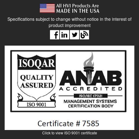
Specifications subject to change without notice in the interest of
product improvement