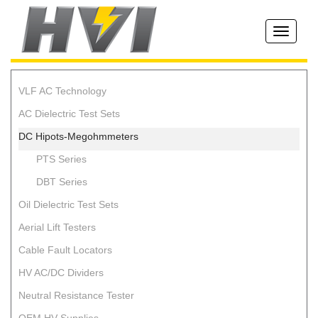
Toggle
navigati
VLF AC Technology
AC Dielectric Test Sets
DC Hipots-Megohmmeters
PTS Series
DBT Series
Oil Dielectric Test Sets
Aerial Lift Testers
Cable Fault Locators
HV AC/DC Dividers
Neutral Resistance Tester