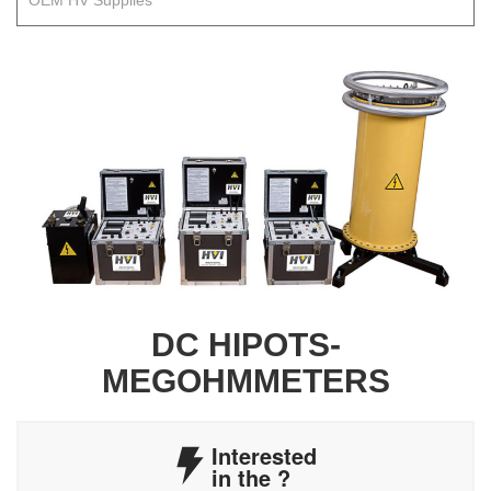
OEM HV Supplies
DC HIPOTS-
MEGOHMMETERS
Interested
in the
?