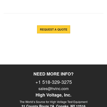
REQUEST A QUOTE
NEED MORE INFO?
+1 518-329-3275
sales@hvinc.com
High Voltage, Inc.
The World’s Source for High Voltage Test Equipment
31 County Route 7A, Copake, NY 12516