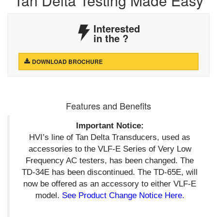
Tan Delta Testing Made Easy
Interested
in the
?
DOWNLOAD BROCHURE
Features and Benefits
Important Notice:
HVI’s line of Tan Delta Transducers, used as
accessories to the VLF-E Series of Very Low
Frequency AC testers, has been changed. The
TD-34E has been discontinued. The TD-65E, will
now be offered as an accessory to either VLF-E
model.
See Product Change Notice Here.