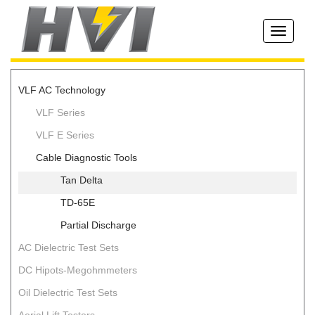
Toggle
navigati
VLF AC Technology
VLF Series
VLF E Series
Cable Diagnostic Tools
Tan Delta
TD-65E
Partial Discharge
AC Dielectric Test Sets
DC Hipots-Megohmmeters
Oil Dielectric Test Sets