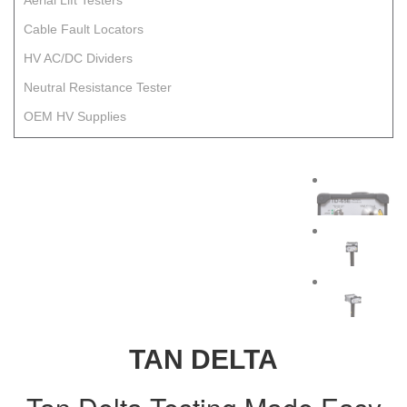
Aerial Lift Testers
Cable Fault Locators
HV AC/DC Dividers
Neutral Resistance Tester
OEM HV Supplies
TAN DELTA