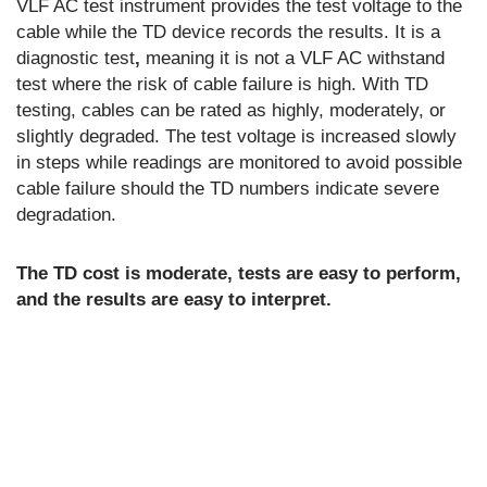
VLF AC test instrument provides the test voltage to the
cable while the TD device records the results. It is a
diagnostic test
,
meaning it is not a VLF AC withstand
test where the risk of cable failure is high. With TD
testing, cables can be rated as highly, moderately, or
slightly degraded. The test voltage is increased slowly
in steps while readings are monitored to avoid possible
cable failure should the TD numbers indicate severe
degradation.
The TD cost is moderate, tests are easy to perform,
and the results are easy to interpret.