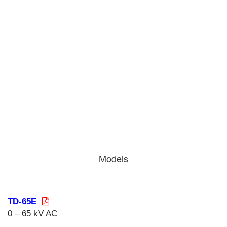
Models
TD-65E
0 – 65 kV AC