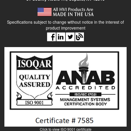
Specifications subject to change without notice in the interest of
product improvement