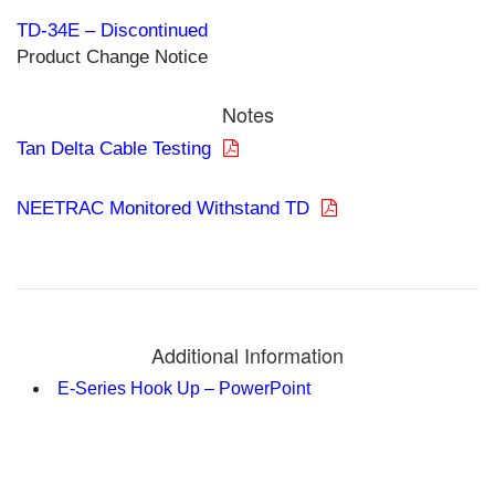
TD-34E – Discontinued
Product Change Notice
Notes
Tan Delta Cable Testing
NEETRAC Monitored Withstand TD
Additional Information
E-Series Hook Up – PowerPoint