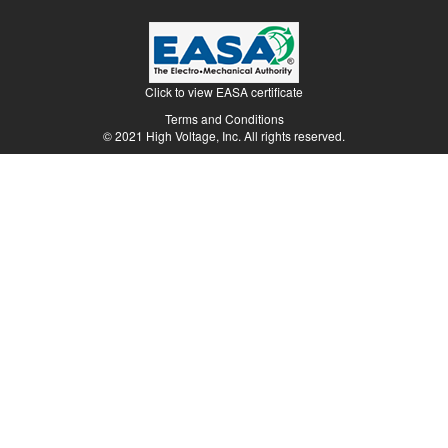
Terms and Conditions
© 2021 High Voltage, Inc. All rights reserved.