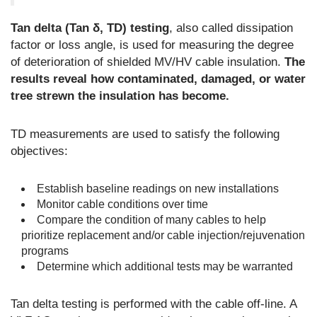
Tan delta (Tan δ, TD) testing
, also called dissipation
factor or loss angle, is used for measuring the degree
of deterioration of shielded MV/HV cable insulation.
The
results reveal how contaminated, damaged, or water
tree strewn the insulation has become.
TD measurements are used to satisfy the following
objectives:
Establish baseline readings on new installations
Monitor cable conditions over time
Compare the condition of many cables to help
prioritize replacement and/or cable injection/rejuvenation
programs
Determine which additional tests may be warranted
Tan delta testing is performed with the cable off-line. A