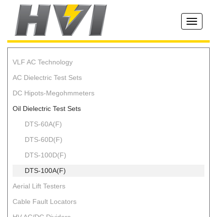
Toggle
navigati
VLF AC Technology
AC Dielectric Test Sets
DC Hipots-Megohmmeters
Oil Dielectric Test Sets
DTS-60A(F)
DTS-60D(F)
DTS-100D(F)
DTS-100A(F)
Aerial Lift Testers
Cable Fault Locators