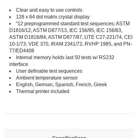
Clear and easy to use controls
128 x 64 dot matrix crystal display
“12 preprogrammed standard test sequences; ASTM
D1816/12, ASTM D877/13, IEC 156/95, IEC 156/63,
ASTM D1816/84, ASTM D877/87, UTE C27-221/74, CEI
10-1/73, VDE 370, IRAM 2341/72, RVHP 1985, and PN-
77/ED4408
Internal memory holds last 50 tests w/ RS232
interface
User definable test sequences
Ambient temperature sensor
English, German, Spanish, French, Greek
Thermal printer included
Specifications