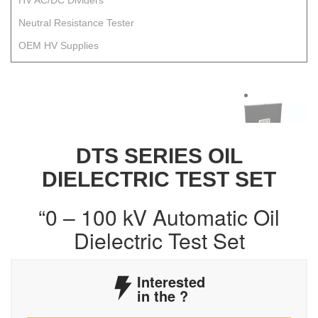
HV AC/DC Dividers
Neutral Resistance Tester
OEM HV Supplies
DTS SERIES OIL
DIELECTRIC TEST SET
“0 – 100 kV Automatic Oil
Dielectric Test Set
Interested
in the
?