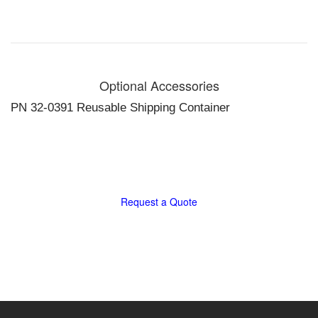
programmed
test
sequences /
User
programmable
Optional Accessories
test routines.
128 x 64 dot
PN 32-0391 Reusable Shipping Container
matrix crystal
display /
Intuitive, easy
to use controls
in English,
German,
Request a Quote
Spanish,
French, Greek
/ Thermal
printer
Size and Weight:
18.5 x 16.5 x
16.5 in., 100lb
470 x 419 x