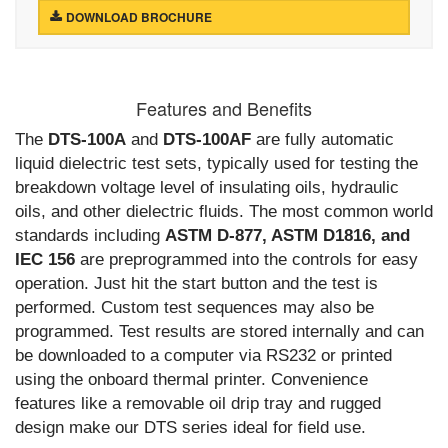
DOWNLOAD BROCHURE
Features and Benefits
The
DTS-100A
and
DTS-100AF
are fully automatic
liquid dielectric test sets, typically used for testing the
breakdown voltage level of insulating oils, hydraulic
oils, and other dielectric fluids. The most common world
standards including
ASTM D-877, ASTM D1816, and
IEC 156
are preprogrammed into the controls for easy
operation. Just hit the start button and the test is
performed. Custom test sequences may also be
programmed. Test results are stored internally and can
be downloaded to a computer via RS232 or printed
using the onboard thermal printer. Convenience
features like a removable oil drip tray and rugged
design make our DTS series ideal for field use.