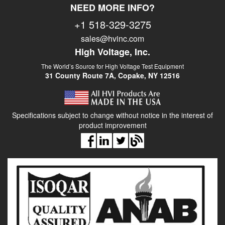
NEED MORE INFO?
419 mm, 45kG
+1 518-329-3275
Output Termination:
Dual high
sales@hvinc.com
voltage
sections with
High Voltage, Inc.
brass corona
The World’s Source for High Voltage Test Equipment
spheres in test
31 County Route 7A, Copake, NY 12516
chamber
Specifications subject to change without notice in the interest of
product improvement