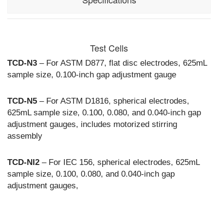
Input:
120 Vac, 60hz,
7A (DTS-
Test Cells
100A)
230 Vac,
TCD-N3
– For ASTM D877, flat disc electrodes, 625mL
50/60hz, 3A
sample size, 0.100-inch gap adjustment gauge
(DTS-100AF)
Output:
0-100 kVac,
TCD-N5
– For ASTM D1816, spherical electrodes,
800 VA
625mL sample size, 0.100, 0.080, and 0.040-inch gap
resistive
adjustment gauges, includes motorized stirring
assembly
Optional Test Cells (Sold Separately):
TCD-N3 for
ASTM D877,
TCD-N5 for
TCD-NI2
– For IEC 156, spherical electrodes, 625mL
ASTM D1816,
sample size, 0.100, 0.080, and 0.040-inch gap
TCD-NI2 for
adjustment gauges,
IEC 156
Controls:
10 pre-