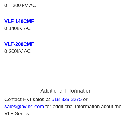
0 – 200 kV AC
VLF-140CMF
0-140kV AC
VLF-200CMF
0-200kV AC
Additional Information
Contact HVI sales at
518-329-3275
or
sales@hvinc.com
for additional information about the
VLF Series.