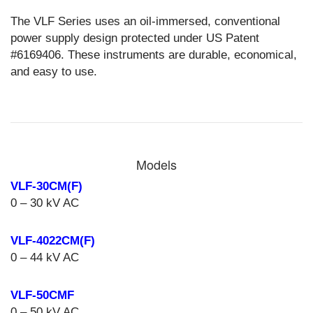
The VLF Series uses an oil-immersed, conventional
power supply design protected under US Patent
#6169406. These instruments are durable, economical,
and easy to use.
Models
VLF-30CM(F)
0 – 30 kV AC
VLF-4022CM(F)
0 – 44 kV AC
VLF-50CMF
0 – 50 kV AC