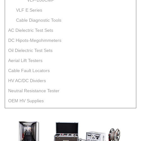
VLF-200CMF
VLF E Series
Cable Diagnostic Tools
AC Dielectric Test Sets
DC Hipots-Megohmmeters
Oil Dielectric Test Sets
Aerial Lift Testers
Cable Fault Locators
HV AC/DC Dividers
Neutral Resistance Tester
OEM HV Supplies