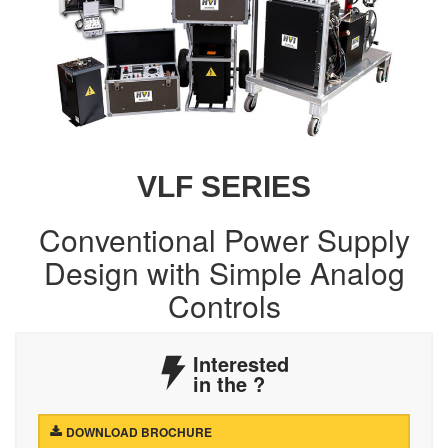
VLF SERIES
Conventional Power Supply
Design with Simple Analog
Controls
Interested
in the
?
DOWNLOAD BROCHURE