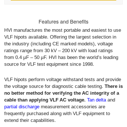
Features and Benefits
HVI manufactures the most portable and easiest to use
VLF hipots available. Offering the largest selection in
the industry (including CE marked models), voltage
ratings range from 30 kV – 200 kV with load ratings
from 0.4 µF – 50 µF. HVI has been the world’s leading
source for VLF test equipment since 1998.
VLF hipots perform voltage withstand tests and provide
the voltage source for diagnostic cable testing.
There is
no better method for verifying the AC integrity of a
cable than applying VLF AC voltage.
Tan delta
and
partial discharge
measurement accessories are
frequently purchased along with VLF equipment to
extend their capabilities.