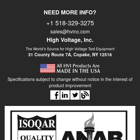
NEED MORE INFO?
+1 518-329-3275
sales@hvinc.com
High Voltage, Inc.
The World’s Source for High Voltage Test Equipment
31 County Route 7A, Copake, NY 12516
Specifications subject to change without notice in the interest of
product improvement