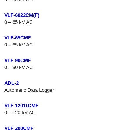
VLF-6022CM(F)
0 – 65 kV AC
VLF-65CMF
0 – 65 kV AC
VLF-90CMF
0 – 90 kV AC
ADL-2
Automatic Data Logger
VLF-12011CMF
0 – 120 kV AC
VLF-200CMF