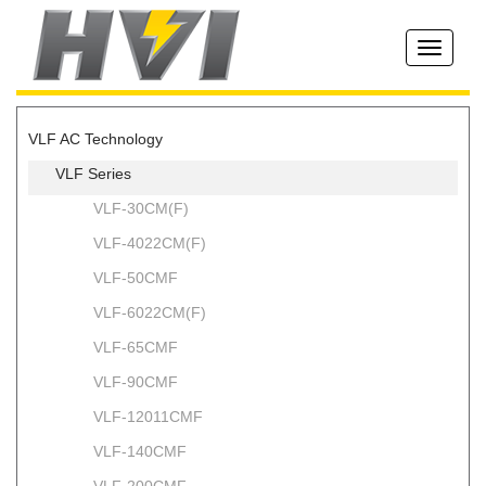
Toggle
navigati
VLF AC Technology
VLF Series
VLF-30CM(F)
VLF-4022CM(F)
VLF-50CMF
VLF-6022CM(F)
VLF-65CMF
VLF-90CMF
VLF-12011CMF
VLF-140CMF