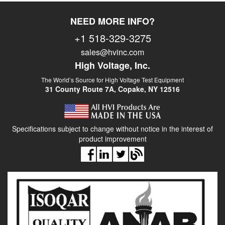
NEED MORE INFO?
+1 518-329-3275
sales@hvinc.com
High Voltage, Inc.
The World’s Source for High Voltage Test Equipment
31 County Route 7A, Copake, NY 12516
Specifications subject to change without notice in the interest of
product improvement