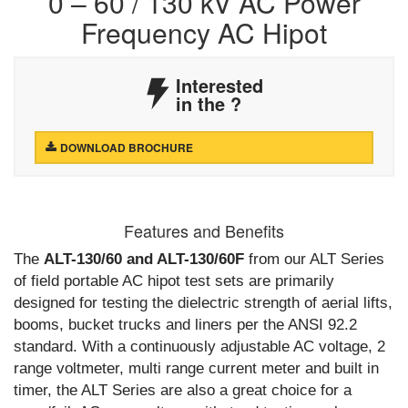
0 – 60 / 130 kV AC Power
Frequency AC Hipot
Interested
in the
?
DOWNLOAD BROCHURE
Features and Benefits
The
ALT-130/60 and ALT-130/60F
from our ALT Series
of field portable AC hipot test sets are primarily
designed for testing the dielectric strength of aerial lifts,
booms, bucket trucks and liners per the ANSI 92.2
standard. With a continuously adjustable AC voltage, 2
range voltmeter, multi range current meter and built in
timer, the ALT Series are also a great choice for a