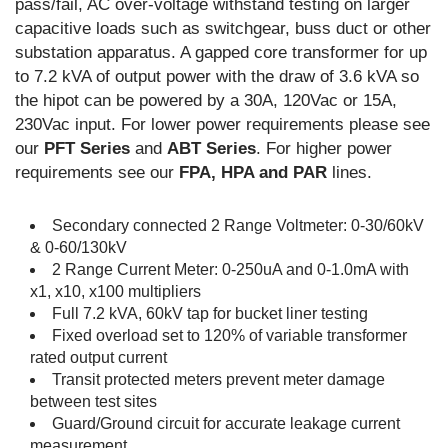
pass/fail, AC over-voltage withstand testing on larger
capacitive loads such as switchgear, buss duct or other
substation apparatus. A gapped core transformer for up
to 7.2 kVA of output power with the draw of 3.6 kVA so
the hipot can be powered by a 30A, 120Vac or 15A,
230Vac input. For lower power requirements please see
our
PFT Series
and
ABT Series
. For higher power
requirements see our
FPA, HPA and PAR
lines.
Secondary connected 2 Range Voltmeter: 0-30/60kV
& 0-60/130kV
2 Range Current Meter: 0-250uA and 0-1.0mA with
x1, x10, x100 multipliers
Full 7.2 kVA, 60kV tap for bucket liner testing
Fixed overload set to 120% of variable transformer
rated output current
Transit protected meters prevent meter damage
between test sites
Guard/Ground circuit for accurate leakage current
measurement