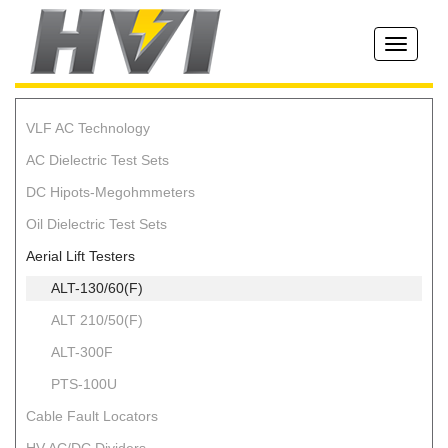
Toggle
navigati
VLF AC Technology
AC Dielectric Test Sets
DC Hipots-Megohmmeters
Oil Dielectric Test Sets
Aerial Lift Testers
ALT-130/60(F)
ALT 210/50(F)
ALT-300F
PTS-100U
Cable Fault Locators