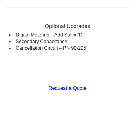
1 inch ball side tap (0-60 kV)
Scope of Supply
20ft black ground lead, 20ft
shielded return cable, external
Optional Upgrades
interlock plug, handtruck,
Digital Metering – Add Suffix “D”
operations manual, calibration
Secondary Capacitance
certificate
Cancellation Circuit – PN 90-225
ALT Series: Other models are available from 100 kVac
– 300 kVac, 7.2 kVA
Request a Quote