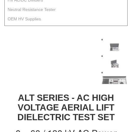
HV AC/DC Dividers
Neutral Resistance Tester
OEM HV Supplies
ALT SERIES - AC HIGH
VOLTAGE AERIAL LIFT
DIELECTRIC TEST SET