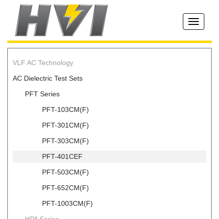
Toggle
navigati
VLF AC Technology
AC Dielectric Test Sets
PFT Series
PFT-103CM(F)
PFT-301CM(F)
PFT-303CM(F)
PFT-401CEF
PFT-503CM(F)
PFT-652CM(F)
PFT-1003CM(F)