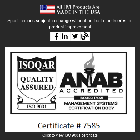
manual, calibration certi cate
Specifications subject to change without notice in the interest of
product improvement