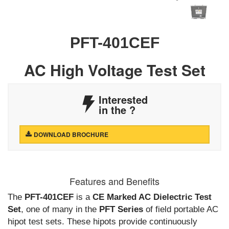
PFT-401CEF
AC High Voltage Test Set
Interested
in the
?
DOWNLOAD BROCHURE
Features and Benefits
The
PFT-401CEF
is a
CE Marked AC Dielectric Test
Set
, one of many in the
PFT Series
of field portable AC
hipot test sets. These hipots provide continuously