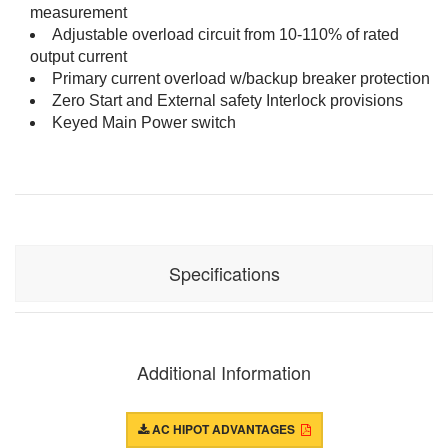
measurement
Adjustable overload circuit from 10-110% of rated
output current
Primary current overload w/backup breaker protection
Zero Start and External safety Interlock provisions
Keyed Main Power switch
Specifications
Input:
230Vac, 50/60Hz, 6A
Output:
0-40kV AC, 1kVA resistive load
Additional Information
(25mA Max)
1kVA capacitive load (25mA max)
AC HIPOT ADVANTAGES