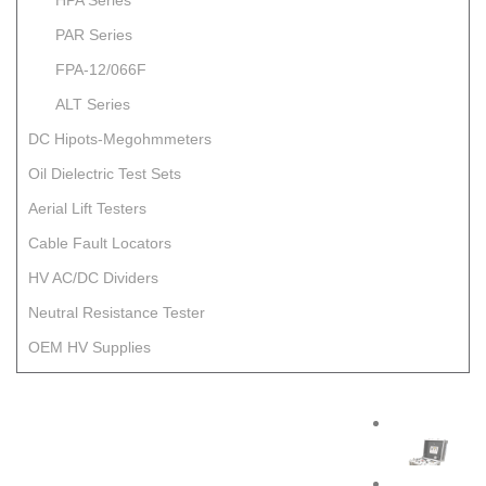
HPA Series
PAR Series
FPA-12/066F
ALT Series
DC Hipots-Megohmmeters
Oil Dielectric Test Sets
Aerial Lift Testers
Cable Fault Locators
HV AC/DC Dividers
Neutral Resistance Tester
OEM HV Supplies