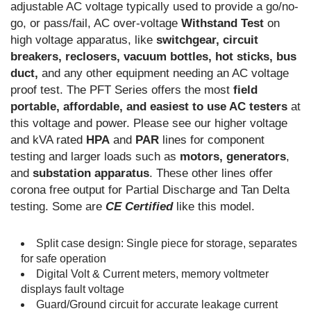
adjustable AC voltage typically used to provide a go/no-
go, or pass/fail, AC over-voltage
Withstand Test
on
high voltage apparatus, like
switchgear, circuit
breakers, reclosers, vacuum bottles, hot sticks, bus
duct,
and any other equipment needing an AC voltage
proof test. The PFT Series offers the most
field
portable, affordable, and easiest to use AC testers
at
this voltage and power. Please see our higher voltage
and kVA rated
HPA
and
PAR
lines for component
testing and larger loads such as
motors, generators
,
and
substation apparatus
. These other lines offer
corona free output for Partial Discharge and Tan Delta
testing. Some are
CE Certified
like this model.
Split case design: Single piece for storage, separates
for safe operation
Digital Volt & Current meters, memory voltmeter
displays fault voltage
Guard/Ground circuit for accurate leakage current