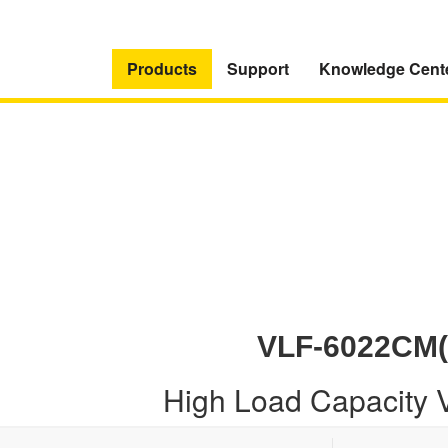
Products
Support
Knowledge Cent
VLF-6022CM(
High Load Capacity 