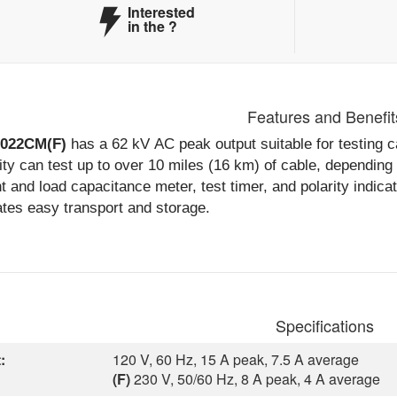
Interested
in the
?
Features and Benefit
6022CM(F)
has a 62 kV AC peak output suitable for testing ca
ty can test up to over 10 miles (16 km) of cable, depending
t and load capacitance meter, test timer, and polarity indica
tates easy transport and storage.
Specifications
:
120 V, 60 Hz, 15 A peak, 7.5 A average
(F)
230 V, 50/60 Hz, 8 A peak, 4 A average