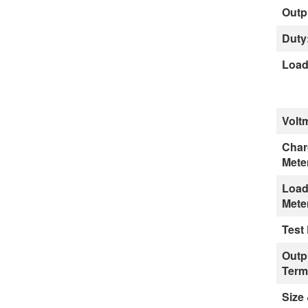
Outp
Duty
Load
Volt
Char
Mete
Load
Mete
Test
Outp
Term
Size