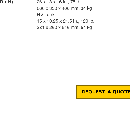
D x H)
26 x 13 x 16 in., 75 lb.
660 x 330 x 406 mm, 34 kg
HV Tank:
15 x 10.25 x 21.5 in., 120 lb.
381 x 260 x 546 mm, 54 kg