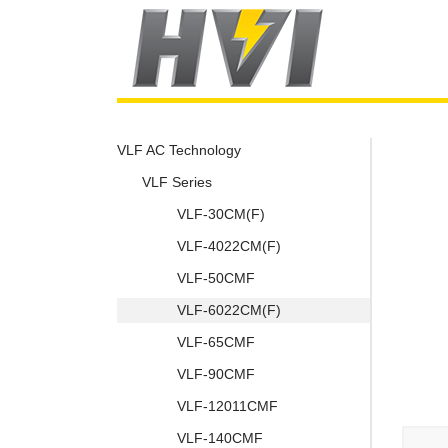
VLF AC Technology
VLF Series
VLF-30CM(F)
VLF-4022CM(F)
VLF-50CMF
VLF-6022CM(F)
VLF-65CMF
VLF-90CMF
VLF-12011CMF
VLF-140CMF