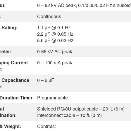
ut:
0 – 62 kV AC peak, 0.1/0.05/0.02 Hz sinusoid
:
Continuous
 Rating:
1.1 µF @ 0.1 Hz
2.2 µF @ 0.05 Hz
5.5 µF @ 0.02 Hz
meter:
0-65 kV AC peak
ging Current
0 – 100 mA peak
r:
 Capacitance
0 – 6 µF
r:
 Duration Timer
Programmable
ut
Shielded RG/8U output cable – 20 ft. (6 m)
ination:
Interconnect cable – 10 ft. (3 m)
 & Weight:
Controls: