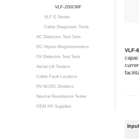
VLF-200CMF
VLF E Series
Cable Diagnostic Tools
AC Dielectric Test Sets
DC Hipots-Megohmmeters
VLF-
Oil Dielectric Test Sets
capaci
curren
Aerial Lift Testers
facili
Cable Fault Locators
HV AC/DC Dividers
Neutral Resistance Tester
OEM HV Supplies
Input