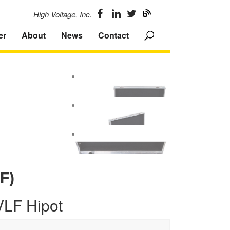
High Voltage, Inc.
er
About
News
Contact
F)
VLF Hipot