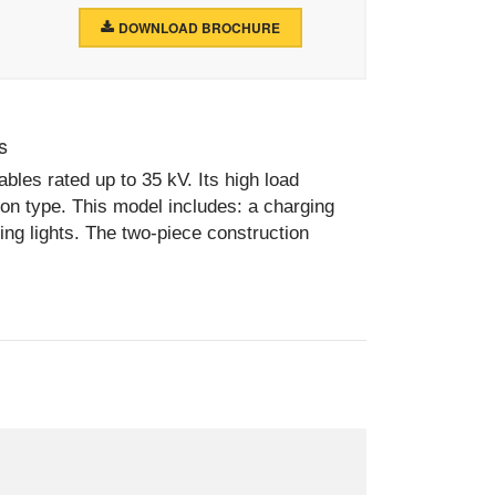
DOWNLOAD BROCHURE
s
bles rated up to 35 kV. Its high load
 on type. This model includes: a charging
ting lights. The two-piece construction