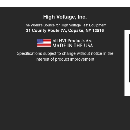
High Voltage, Inc.
The World’s Source for High Voltage Test Equipment
31 County Route 7A, Copake, NY 12516
Specifications subject to change without notice in the
interest of product improvement