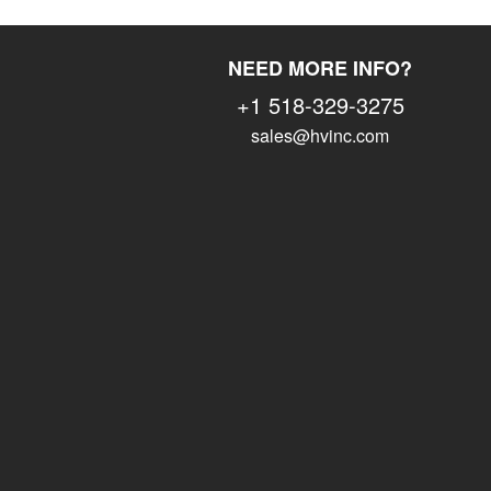
NEED MORE INFO?
+1 518-329-3275
sales@hvinc.com