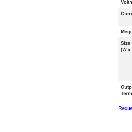
Volt
Curr
Mego
Size
(W x 
Outp
Term
Reque