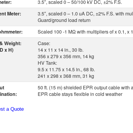
meter:
3.5″, scaled 0 – 50/100 kV DC, ±2% F.S.
ent Meter:
3.5″, scaled 0 – 1.0 uA DC, ±2% F.S. with multip
Guard/ground load return
hmmeter:
Scaled 100 -1 MΩ with multipliers of x 0.1, x 1,
 & Weight:
Case:
D x H)
14 x 11 x 14 in., 30 lb.
356 x 279 x 356 mm, 14 kg
HV Tank:
9.5 x 11.75 x 14.5 in., 68 lb.
241 x 298 x 368 mm, 31 kg
ut
50 ft. (15 m) shielded EPR output cable with a
ination:
EPR cable stays flexible in cold weather
st a Quote