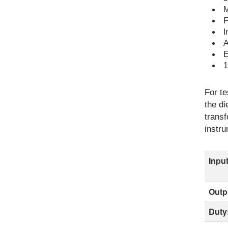
M
F
I
A
E
1
For te
the di
transf
instru
Input
Outp
Duty