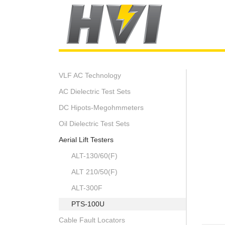
VLF AC Technology
AC Dielectric Test Sets
DC Hipots-Megohmmeters
Oil Dielectric Test Sets
Aerial Lift Testers
ALT-130/60(F)
ALT 210/50(F)
ALT-300F
PTS-100U
Cable Fault Locators