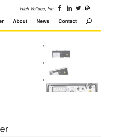
High Voltage, Inc.
er
About
News
Contact
ter