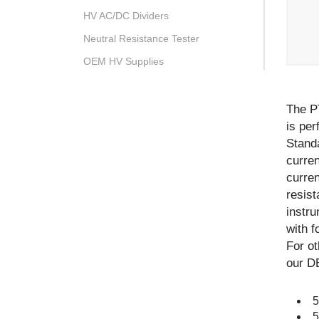
HV AC/DC Dividers
Neutral Resistance Tester
OEM HV Supplies
The P
is per
Stand
curren
curre
resist
instru
with f
For o
our DB
5
5