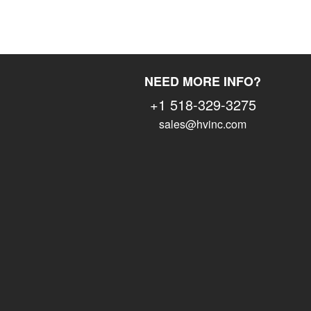
NEED MORE INFO?
+1 518-329-3275
sales@hvinc.com