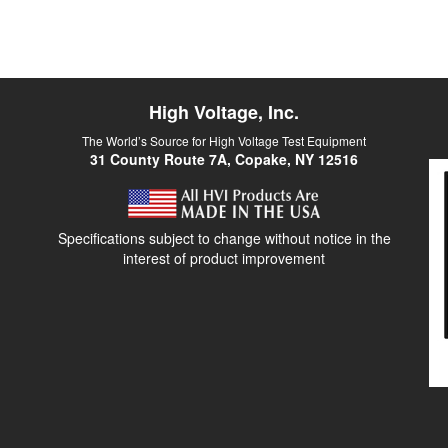
High Voltage, Inc.
The World’s Source for High Voltage Test Equipment
31 County Route 7A, Copake, NY 12516
Specifications subject to change without notice in the
interest of product improvement