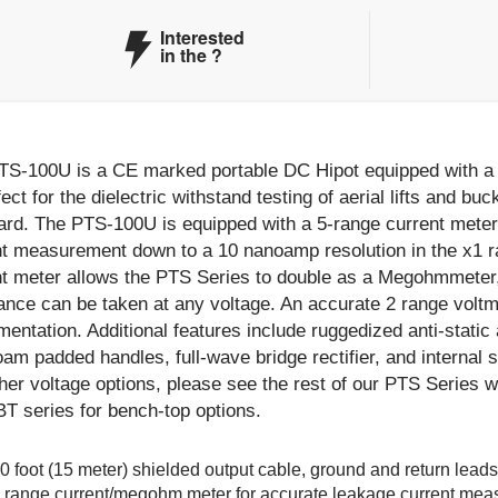
Interested
in the
?
TS-100U is a CE marked portable DC Hipot equipped with a 5
fect for the dielectric withstand testing of aerial lifts and 
ard. The PTS-100U is equipped with a 5-range current meter
t measurement down to a 10 nanoamp resolution in the x1 ra
nt meter allows the PTS Series to double as a Megohmmeter
ance can be taken at any voltage. An accurate 2 range voltm
mentation. Additional features include ruggedized anti-static
oam padded handles, full-wave bridge rectifier, and internal 
ther voltage options, please see the rest of our PTS Series
T series for bench-top options.
0 foot (15 meter) shielded output cable, ground and return leads
 range current/megohm meter for accurate leakage current me