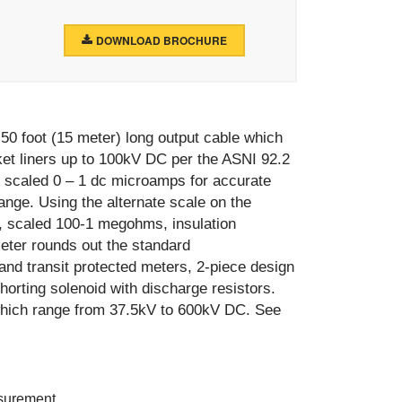
DOWNLOAD BROCHURE
0 foot (15 meter) long output cable which
bucket liners up to 100kV DC per the ASNI 92.2
 scaled 0 – 1 dc microamps for accurate
nge. Using the alternate scale on the
, scaled 100-1 megohms, insulation
eter rounds out the standard
 and transit protected meters, 2-piece design
shorting solenoid with discharge resistors.
 which range from 37.5kV to 600kV DC. See
asurement