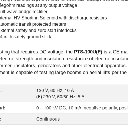
egohm readings at any output voltage
ull-wave bridge rectifier
nternal HV Shorting Solenoid with discharge resistors
utomatic transit protected meters
xternal safety and zero start interlocks
4 inch safety ground stick
sting that requires DC voltage, the
PTS-100U(F)
is a CE mar
electric strength and insulation resistance of electric insula
ormer, insulators, generators and other electrical apparatus. 
ment is capable of testing large booms on aerial lifts per th
:
120 V, 60 Hz, 10 A
(F)
230 V, 50/60 Hz, 5 A
ut:
0 – 100 kV DC, 10 mA, negative polarity, posi
:
Continuous