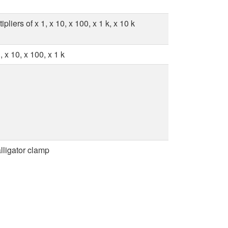
liers of x 1, x 10, x 100, x 1 k, x 10 k
 x 10, x 100, x 1 k
lligator clamp