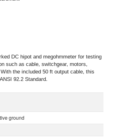
ked DC hipot and megohmmeter for testing
tion such as cable, switchgear, motors,
With the included 50 ft output cable, this
e ANSI 92.2 Standard.
tive ground