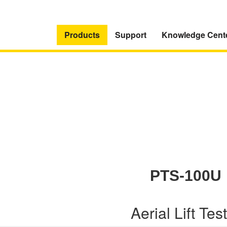
Products
Support
Knowledge Cent
PTS-100U
Aerial Lift Tes