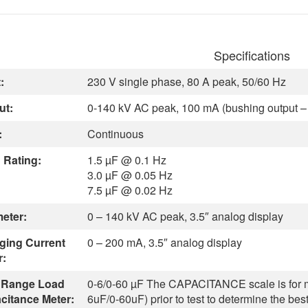
Specifications
:
230 V single phase, 80 A peak, 50/60 Hz
ut:
0-140 kV AC peak, 100 mA (bushing output – 
:
Continuous
 Rating:
1.5 µF @ 0.1 Hz
3.0 µF @ 0.05 Hz
7.5 µF @ 0.02 Hz
meter:
0 – 140 kV AC peak, 3.5″ analog display
ging Current
0 – 200 mA, 3.5″ analog display
r:
 Range Load
0-6/0-60 µF
The CAPACITANCE scale is for me
citance Meter:
6uF/0-60uF) prior to test to determine the bes