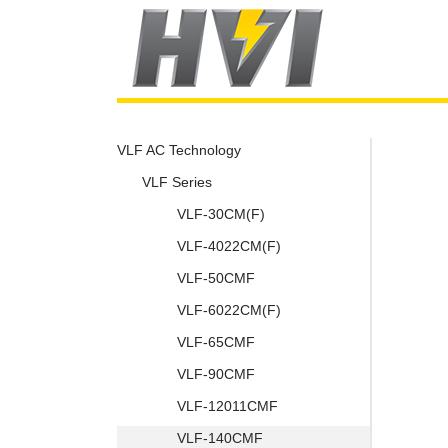
VLF AC Technology
VLF Series
VLF-30CM(F)
VLF-4022CM(F)
VLF-50CMF
VLF-6022CM(F)
VLF-65CMF
VLF-90CMF
VLF-12011CMF
VLF-140CMF