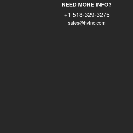
NEED MORE INFO?
+1 518-329-3275
sales@hvinc.com