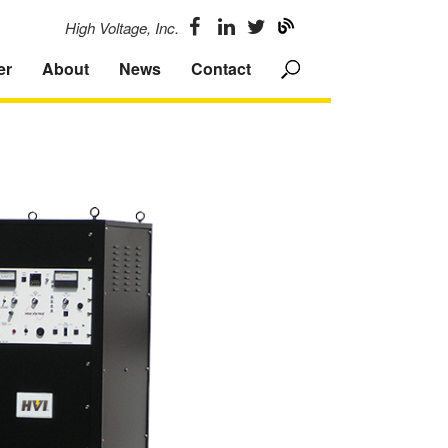
High Voltage, Inc.
er
About
News
Contact