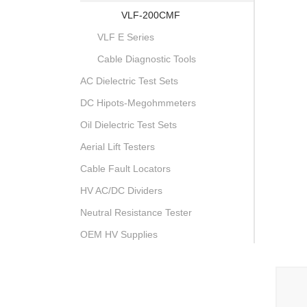
VLF-200CMF
VLF E Series
Cable Diagnostic Tools
AC Dielectric Test Sets
DC Hipots-Megohmmeters
Oil Dielectric Test Sets
Aerial Lift Testers
Cable Fault Locators
HV AC/DC Dividers
Neutral Resistance Tester
OEM HV Supplies