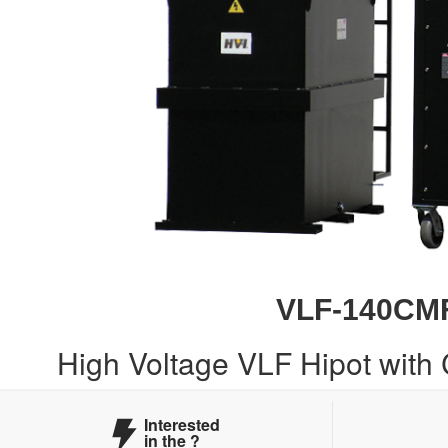
VLF-140CM
High Voltage VLF Hipot with
Interested
in the
?