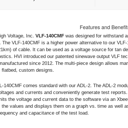
Features and Benefit
igh Voltage, Inc.
VLF-140CMF
was designed for withstand an
. The VLF-140CMF is a higher power alternative to our VLF-
21km) of cable. It can be used as a voltage source for tan de
ostics. HVI introduced our patented sinewave output VLF t
manufactured since 2012. The multi-piece design allows many
r, flatbed, custom designs.
L-140CMF comes standard with our ADL-2. The ADL-2 module
voltages and currents and conveniently generate test repor
its the voltage and current data to the software via an Xbee
 the values and displays them on a graph vs. time as well a
equency and capacitance of the test load.