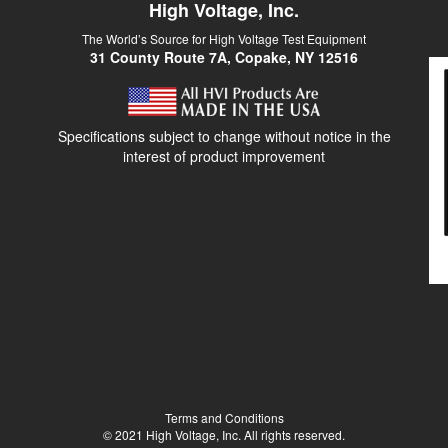
High Voltage, Inc.
The World’s Source for High Voltage Test Equipment
31 County Route 7A, Copake, NY 12516
Specifications subject to change without notice in the
interest of product improvement
Terms and Conditions
© 2021 High Voltage, Inc. All rights reserved.