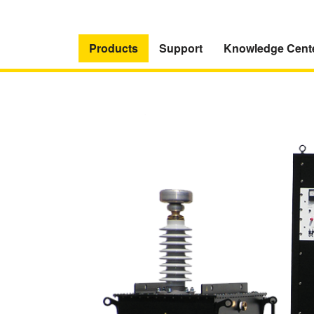
Products
Support
Knowledge Cent