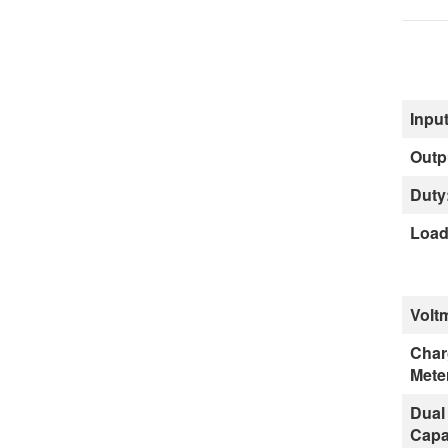
Input
Outp
Duty
Load
Volt
Char
Mete
Dual
Capa