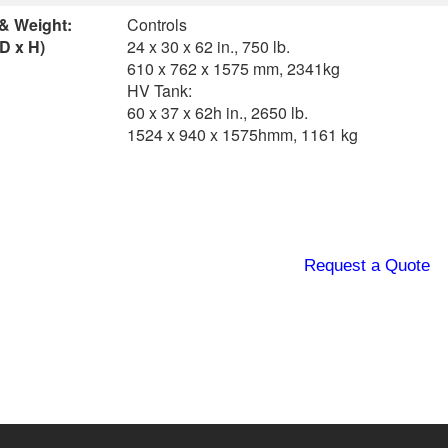
 & Weight:
Controls
D x H)
24 x 30 x 62 in., 750 lb.
610 x 762 x 1575 mm, 2341kg
HV Tank:
60 x 37 x 62h in., 2650 lb.
1524 x 940 x 1575hmm, 1161 kg
Request a Quote