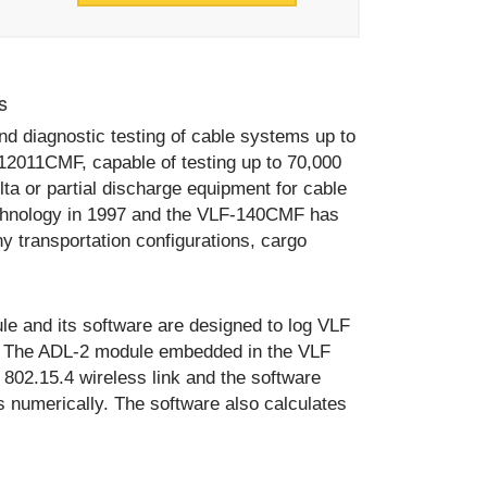
s
d diagnostic testing of cable systems up to
12011CMF, capable of testing up to 70,000
lta or partial discharge equipment for cable
echnology in 1997 and the VLF-140CMF has
 transportation configurations, cargo
 and its software are designed to log VLF
ts. The ADL-2 module embedded in the VLF
 802.15.4 wireless link and the software
s numerically. The software also calculates