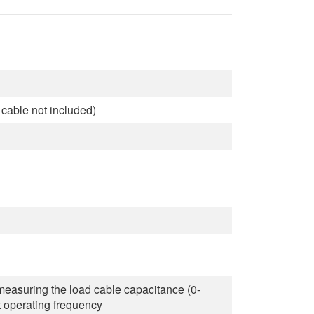
cable not included)
asuring the load cable capacitance (0-
t operating frequency