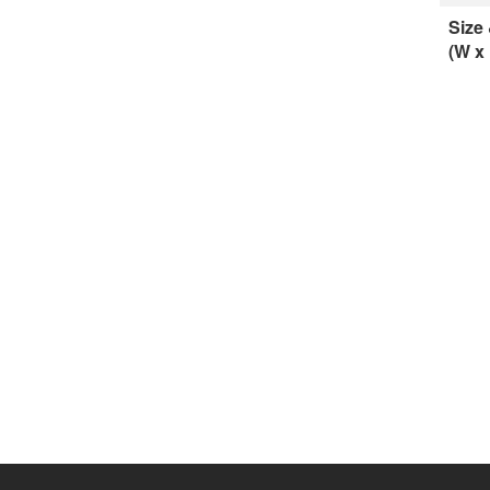
Size
(W x 