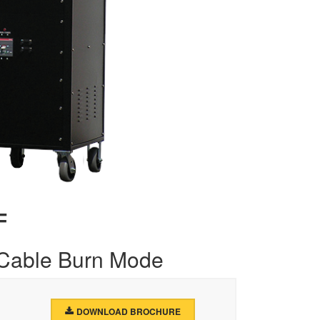
F
 Cable Burn Mode
DOWNLOAD BROCHURE