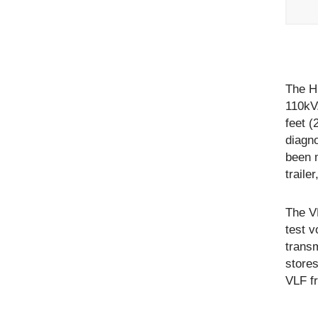
The H
110kV
feet (
diagn
been 
traile
The V
test 
transm
stores
VLF fr