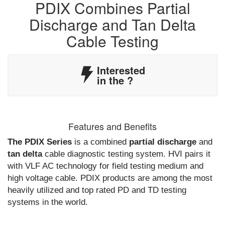
PDIX Combines Partial
Discharge and Tan Delta
Cable Testing
Interested
in the
?
Features and Benefits
The PDIX Series
is a combined
partial discharge
and
tan delta
cable diagnostic testing system. HVI pairs it
with VLF AC technology for field testing medium and
high voltage cable. PDIX products are among the most
heavily utilized and top rated PD and TD testing
systems in the world.