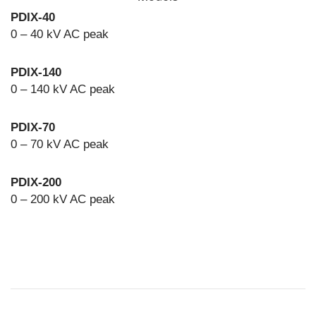
PDIX-40
0 – 40 kV AC peak
PDIX-140
0 – 140 kV AC peak
PDIX-70
0 – 70 kV AC peak
PDIX-200
0 – 200 kV AC peak