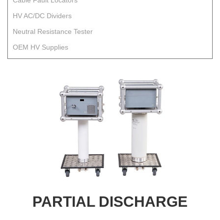
Cable Fault Locators
HV AC/DC Dividers
Neutral Resistance Tester
OEM HV Supplies
PARTIAL DISCHARGE