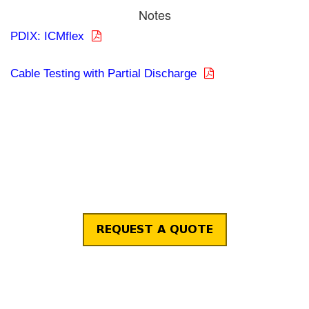
Notes
PDIX: ICMflex
Cable Testing with Partial Discharge