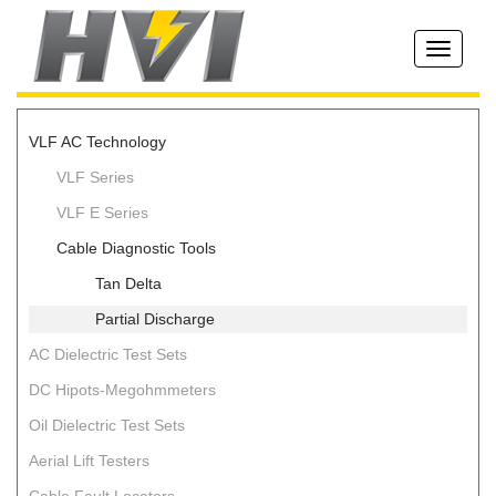
Toggle
navigati
VLF AC Technology
VLF Series
VLF E Series
Cable Diagnostic Tools
Tan Delta
Partial Discharge
AC Dielectric Test Sets
DC Hipots-Megohmmeters
Oil Dielectric Test Sets
Aerial Lift Testers