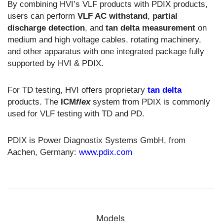
By combining HVI’s VLF products with PDIX products,
users can perform
VLF AC withstand
,
partial
discharge detection
, and
tan delta measurement
on
medium and high voltage cables, rotating machinery,
and other apparatus with one integrated package fully
supported by HVI & PDIX.
For TD testing, HVI offers proprietary
tan delta
products. The
ICM
flex
system from PDIX is commonly
used for VLF testing with TD and PD.
PDIX is Power Diagnostix Systems GmbH, from
Aachen, Germany:
www.pdix.com
Models