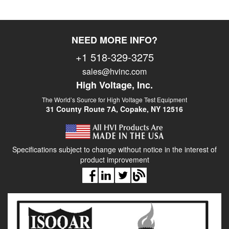
NEED MORE INFO?
+1 518-329-3275
sales@hvinc.com
High Voltage, Inc.
The World’s Source for High Voltage Test Equipment
31 County Route 7A, Copake, NY 12516
Specifications subject to change without notice in the interest of
product improvement