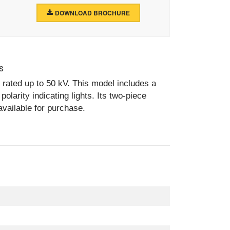
DOWNLOAD BROCHURE
s
 rated up to 50 kV. This model includes a
olarity indicating lights. Its two-piece
available for purchase.