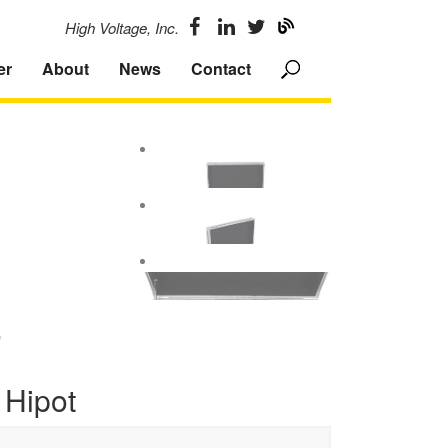
High Voltage, Inc.
er
About
News
Contact
F
 Hipot