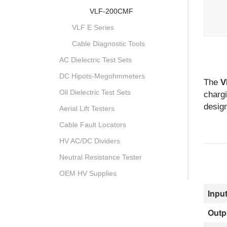
VLF-200CMF
VLF E Series
Cable Diagnostic Tools
AC Dielectric Test Sets
DC Hipots-Megohmmeters
The
V
Oil Dielectric Test Sets
chargi
design
Aerial Lift Testers
Cable Fault Locators
HV AC/DC Dividers
Neutral Resistance Tester
OEM HV Supplies
Input
Outp