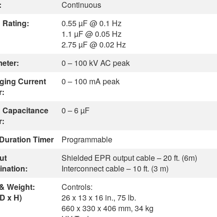
:
Continuous
 Rating:
0.55 µF @ 0.1 Hz
1.1 µF @ 0.05 Hz
2.75 µF @ 0.02 Hz
meter:
0 – 100 kV AC peak
ging Current
0 – 100 mA peak
r:
 Capacitance
0 – 6 µF
r:
 Duration Timer
Programmable
ut
Shielded EPR output cable – 20 ft. (6m)
ination:
Interconnect cable – 10 ft. (3 m)
 & Weight:
Controls:
D x H)
26 x 13 x 16 in., 75 lb.
660 x 330 x 406 mm, 34 kg