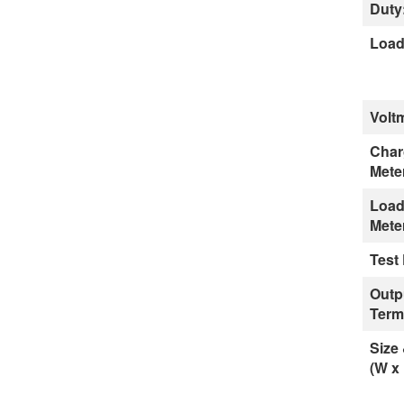
Duty
Load
Volt
Char
Mete
Load
Mete
Test
Outp
Term
Size
(W x 