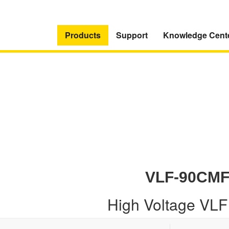
Products
Support
Knowledge Cent
VLF-90CM
High Voltage VLF