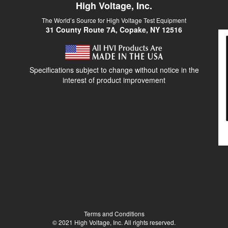
High Voltage, Inc.
The World’s Source for High Voltage Test Equipment
31 County Route 7A, Copake, NY 12516
Specifications subject to change without notice in the
interest of product improvement
Terms and Conditions
© 2021 High Voltage, Inc. All rights reserved.