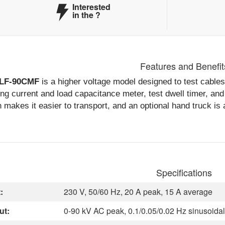
Interested
in the
?
Features and Benefit
LF-90CMF
is a higher voltage model designed to test cables
ng current and load capacitance meter, test dwell timer, and p
 makes it easier to transport, and an optional hand truck is 
Specifications
:
230 V, 50/60 Hz, 20 A peak, 15 A average
ut:
0-90 kV AC peak, 0.1/0.05/0.02 Hz sinusoidal