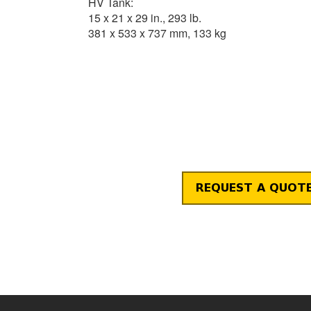
HV Tank:
15 x 21 x 29 in., 293 lb.
381 x 533 x 737 mm, 133 kg