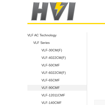
VLF AC Technology
VLF Series
VLF-30CM(F)
VLF-4022CM(F)
VLF-50CMF
VLF-6022CM(F)
VLF-65CMF
VLF-90CMF
VLF-12011CMF
VLF-140CMF