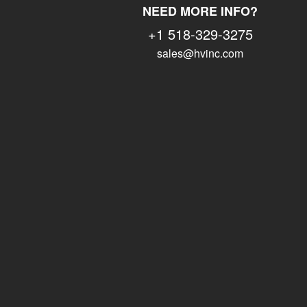
NEED MORE INFO?
+1 518-329-3275
sales@hvinc.com