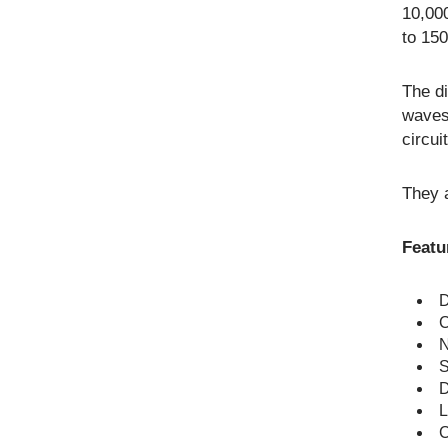
10,000
to 150
The di
waves
circui
They a
Featu
D
C
N
S
D
L
C