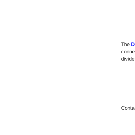
The
D
conne
divide
Conta