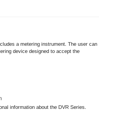
ncludes a metering instrument. The user can
ering device designed to accept the
n
ional information about the DVR Series.