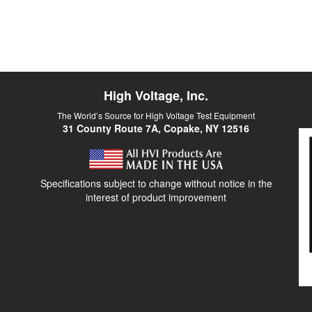
High Voltage, Inc.
The World’s Source for High Voltage Test Equipment
31 County Route 7A, Copake, NY 12516
Specifications subject to change without notice in the
interest of product improvement