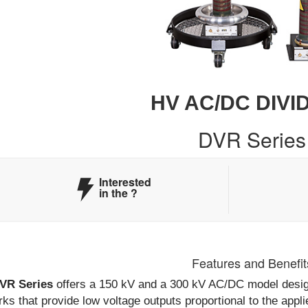
HV AC/DC DIVI
DVR Series
Interested
in the
?
Features and Benefit
VR Series
offers a 150 kV and a 300 kV AC/DC model design
ks that provide low voltage outputs proportional to the appli