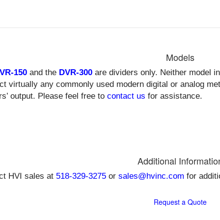
Models
VR-150
and the
DVR-300
are dividers only. Neither model i
ct virtually any commonly used modern digital or analog met
rs’ output. Please feel free to
contact us
for assistance.
Additional Informatio
ct HVI sales at
518-329-3275
or
sales@hvinc.com
for addit
Request a Quote