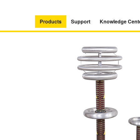
Products
Support
Knowledge Cent