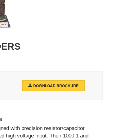
DERS
DOWNLOAD BROCHURE
s
ed with precision resistor/capacitor
ed high voltage input. Their 1000:1 and