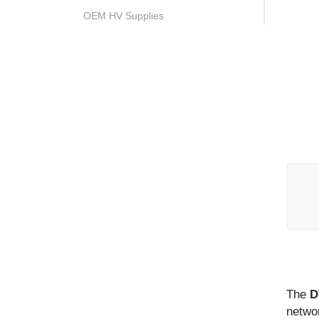
OEM HV Supplies
The
D
networ