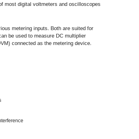
of most digital voltmeters and oscilloscopes
ous metering inputs. Both are suited for
can be used to measure DC multiplier
 (DVM) connected as the metering device.
s
nterference