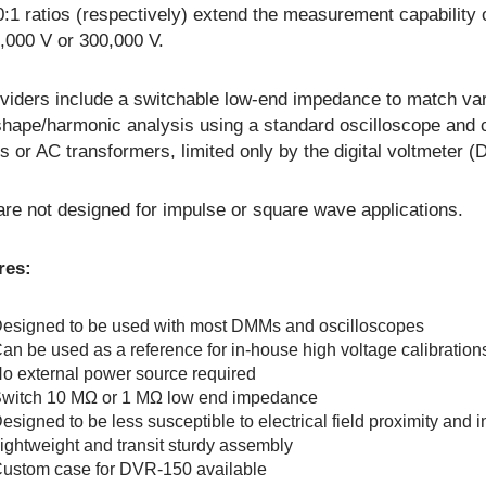
:1 ratios (respectively) extend the measurement capability 
,000 V or 300,000 V.
viders include a switchable low-end impedance to match vari
hape/harmonic analysis using a standard oscilloscope and 
ts or AC transformers, limited only by the digital voltmeter
re not designed for impulse or square wave applications.
res:
esigned to be used with most DMMs and oscilloscopes
an be used as a reference for in-house high voltage calibration
o external power source required
witch 10 MΩ or 1 MΩ low end impedance
esigned to be less susceptible to electrical field proximity and i
ightweight and transit sturdy assembly
ustom case for DVR-150 available