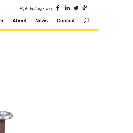
High Voltage, Inc.
er
About
News
Contact