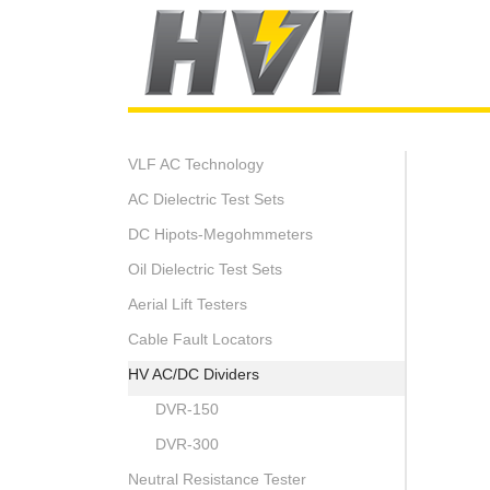
VLF AC Technology
AC Dielectric Test Sets
DC Hipots-Megohmmeters
Oil Dielectric Test Sets
Aerial Lift Testers
Cable Fault Locators
HV AC/DC Dividers
DVR-150
DVR-300
Neutral Resistance Tester