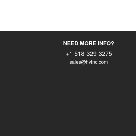
NEED MORE INFO?
+1 518-329-3275
sales@hvinc.com