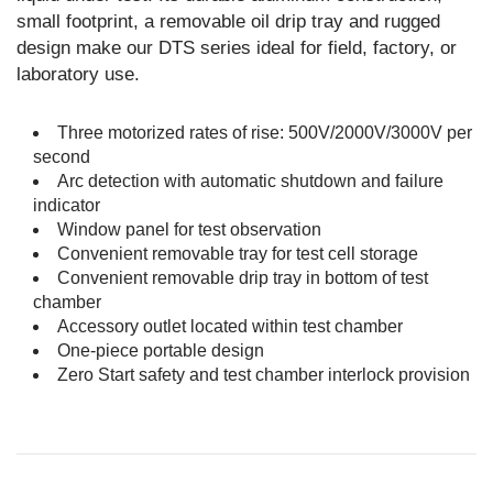
small footprint, a removable oil drip tray and rugged
design make our DTS series ideal for field, factory, or
laboratory use.
Three motorized rates of rise: 500V/2000V/3000V per
second
Arc detection with automatic shutdown and failure
indicator
Window panel for test observation
Convenient removable tray for test cell storage
Convenient removable drip tray in bottom of test
chamber
Accessory outlet located within test chamber
One-piece portable design
Zero Start safety and test chamber interlock provision