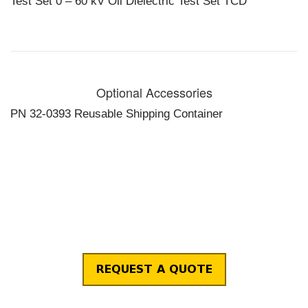
Test Set 0 – 60 kV Oil Dielectric Test Set TCD
TCD-I2 for IEC
156
Operating Temperature:
14° to 104° F,
-10° to 40° C
Size and Weight:
14.75 x 14 x
Optional Accessories
11.5 in., 60lb
PN 32-0393 Reusable Shipping Container
375 x 356 x
291 mm, 27kG
Output Termination:
Dual
capacitively
graded
bushings in
test chamber