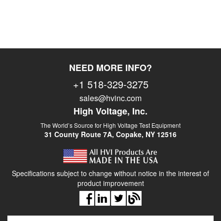
NEED MORE INFO?
+1 518-329-3275
sales@hvinc.com
High Voltage, Inc.
The World’s Source for High Voltage Test Equipment
31 County Route 7A, Copake, NY 12516
Specifications subject to change without notice in the interest of
product improvement