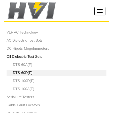
Toggle
navigati
VLF AC Technology
AC Dielectric Test Sets
DC Hipots-Megohmmeters
Oil Dielectric Test Sets
DTS-60A(F)
DTS-60D(F)
DTS-100D(F)
DTS-100A(F)
Aerial Lift Testers
Cable Fault Locators