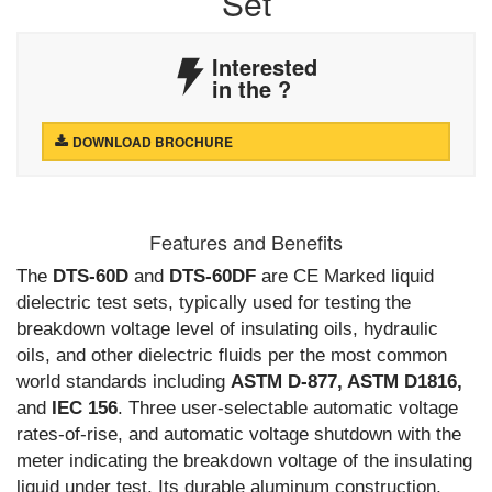
Set
Interested
in the
?
DOWNLOAD BROCHURE
Features and Benefits
The
DTS-60D
and
DTS-60DF
are CE Marked liquid
dielectric test sets, typically used for testing the
breakdown voltage level of insulating oils, hydraulic
oils, and other dielectric fluids per the most common
world standards including
ASTM D-877, ASTM D1816,
and
IEC 156
. Three user-selectable automatic voltage
rates-of-rise, and automatic voltage shutdown with the
meter indicating the breakdown voltage of the insulating
liquid under test. Its durable aluminum construction,