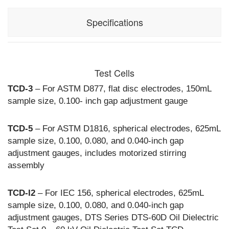
Specifications
Input:
120 Vac, 60hz,
7A (DTS-60D)
Test Cells
230 Vac,
50/60hz, 3A
TCD-3
– For ASTM D877, flat disc electrodes, 150mL
(DTS-60DF)
sample size, 0.100- inch gap adjustment gauge
Output:
0-60 kVac,
800 VA
TCD-5
– For ASTM D1816, spherical electrodes, 625mL
resistive load
sample size, 0.100, 0.080, and 0.040-inch gap
adjustment gauges, includes motorized stirring
Meter Accuracy:
+/- 2% of full
assembly
scale
Optional Test Cells (Sold Seperately):
TCD-3 for
TCD-I2
– For IEC 156, spherical electrodes, 625mL
ASTM D877,
sample size, 0.100, 0.080, and 0.040-inch gap
TCD-5 for
adjustment gauges, DTS Series DTS-60D Oil Dielectric
ASTM D1816,