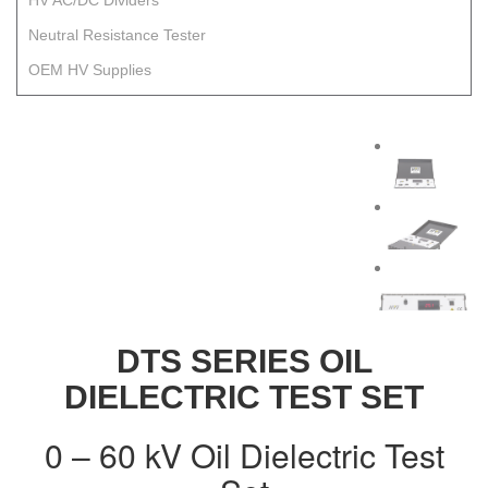
HV AC/DC Dividers
Neutral Resistance Tester
OEM HV Supplies
DTS SERIES OIL
DIELECTRIC TEST SET
0 – 60 kV Oil Dielectric Test