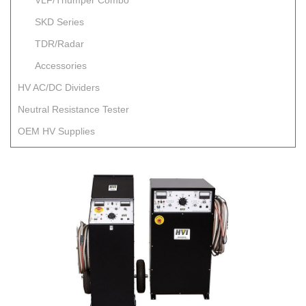
VLF/Thumper Combo
SKD Series
TDR/Radar
Accessories
HV AC/DC Dividers
Neutral Resistance Tester
OEM HV Supplies