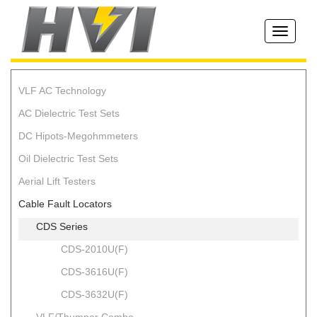
Toggle
navigati
VLF AC Technology
AC Dielectric Test Sets
DC Hipots-Megohmmeters
Oil Dielectric Test Sets
Aerial Lift Testers
Cable Fault Locators
CDS Series
CDS-2010U(F)
CDS-3616U(F)
CDS-3632U(F)