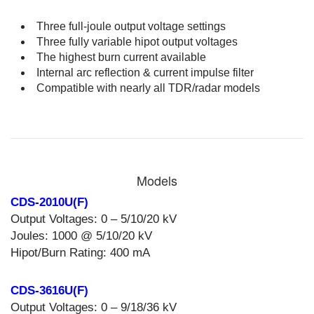
Three full-joule output voltage settings
Three fully variable hipot output voltages
The highest burn current available
Internal arc reflection & current impulse filter
Compatible with nearly all TDR/radar models
Models
CDS-2010U(F)
Output Voltages: 0 – 5/10/20 kV
Joules: 1000 @ 5/10/20 kV
Hipot/Burn Rating: 400 mA
CDS-3616U(F)
Output Voltages: 0 – 9/18/36 kV