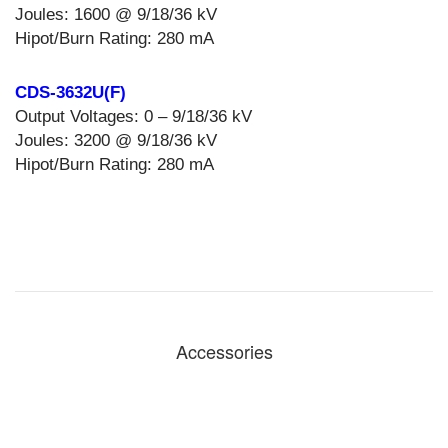
Joules: 1600 @ 9/18/36 kV
Hipot/Burn Rating: 280 mA
CDS-3632U(F)
Output Voltages: 0 – 9/18/36 kV
Joules: 3200 @ 9/18/36 kV
Hipot/Burn Rating: 280 mA
Accessories