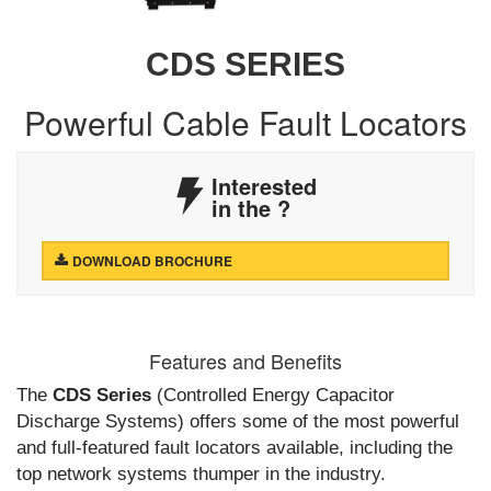
CDS SERIES
Powerful Cable Fault Locators
Interested
in the
?
DOWNLOAD BROCHURE
Features and Benefits
The
CDS Series
(Controlled Energy Capacitor
Discharge Systems) offers some of the most powerful
and full-featured fault locators available, including the
top network systems thumper in the industry.