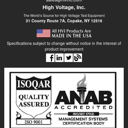
High Voltage, Inc.
The World’s Source for High Voltage Test Equipment
31 County Route 7A, Copake, NY 12516
Specifications subject to change without notice in the interest of
product improvement