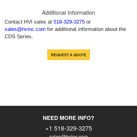
Additional Information
Contact HVI sales at
518-329-3275
or
sales@hvinc.com
for additional information about the
CDS Series.
REQUEST A QUOTE
NEED MORE INFO?
+1 518-329-3275
sales@hvinc.com