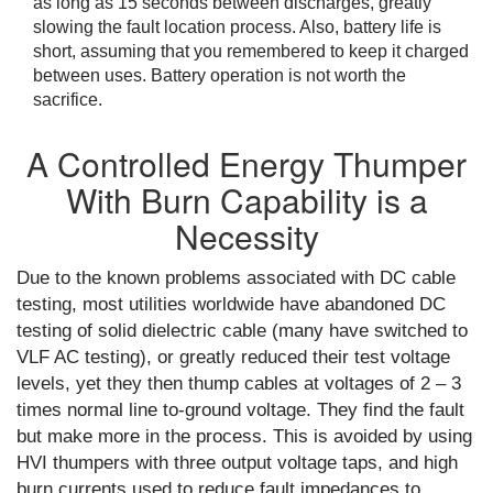
as long as 15 seconds between discharges, greatly
slowing the fault location process. Also, battery life is
short, assuming that you remembered to keep it charged
between uses. Battery operation is not worth the
sacrifice.
A Controlled Energy Thumper
With Burn Capability is a
Necessity
Due to the known problems associated with DC cable
testing, most utilities worldwide have abandoned DC
testing of solid dielectric cable (many have switched to
VLF AC testing), or greatly reduced their test voltage
levels, yet they then thump cables at voltages of 2 – 3
times normal line to-ground voltage. They find the fault
but make more in the process. This is avoided by using
HVI thumpers with three output voltage taps, and high
burn currents used to reduce fault impedances to