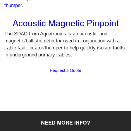
thumper
.
Acoustic Magnetic Pinpoint
The SDAD from Aquatronics is an acoustic and
magnetic/ballistic detector used in conjunction with a
cable fault locator/thumper to help quickly isolate faults
in underground primary cables.
Request a Quote
NEED MORE INFO?