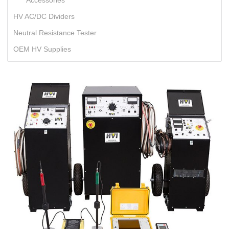
Accessories
HV AC/DC Dividers
Neutral Resistance Tester
OEM HV Supplies