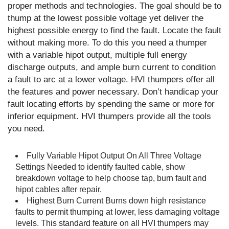
proper methods and technologies. The goal should be to
thump at the lowest possible voltage yet deliver the
highest possible energy to find the fault. Locate the fault
without making more. To do this you need a thumper
with a variable hipot output, multiple full energy
discharge outputs, and ample burn current to condition
a fault to arc at a lower voltage. HVI thumpers offer all
the features and power necessary. Don’t handicap your
fault locating efforts by spending the same or more for
inferior equipment. HVI thumpers provide all the tools
you need.
Fully Variable Hipot Output On All Three Voltage
Settings Needed to identify faulted cable, show
breakdown voltage to help choose tap, burn fault and
hipot cables after repair.
Highest Burn Current Burns down high resistance
faults to permit thumping at lower, less damaging voltage
levels. This standard feature on all HVI thumpers may