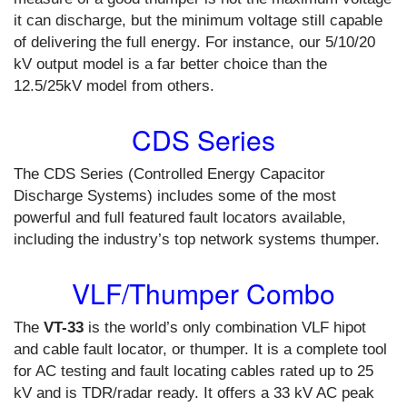
it can discharge, but the minimum voltage still capable
of delivering the full energy. For instance, our 5/10/20
kV output model is a far better choice than the
12.5/25kV model from others.
CDS Series
The CDS Series (Controlled Energy Capacitor
Discharge Systems) includes some of the most
powerful and full featured fault locators available,
including the industry’s top network systems thumper.
VLF/Thumper Combo
The
VT-33
is the world’s only combination VLF hipot
and cable fault locator, or thumper. It is a complete tool
for AC testing and fault locating cables rated up to 25
kV and is TDR/radar ready. It offers a 33 kV AC peak