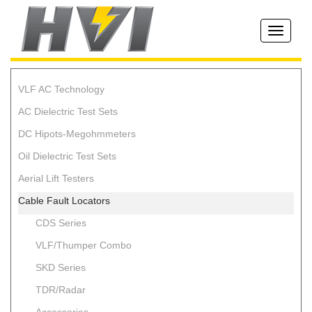
Toggle
navigati
VLF AC Technology
AC Dielectric Test Sets
DC Hipots-Megohmmeters
Oil Dielectric Test Sets
Aerial Lift Testers
Cable Fault Locators
CDS Series
VLF/Thumper Combo
SKD Series
TDR/Radar