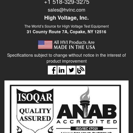
+1 518-329-3275
sales@hvinc.com
High Voltage, Inc.
The World’s Source for High Voltage Test Equipment
31 County Route 7A, Copake, NY 12516
Specifications subject to change without notice in the interest of
product improvement