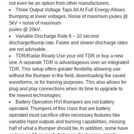
not even be an option from other manufacturers.
Three Output Voltage Taps All At Full Energy Allows
thumping at lower voltages. Noise of maximum joules @
5kV = noise of maximum
joules @ 20kV.
Variable Discharge Rate 6 – 10 second
discharge/thump rate. Faster and slower discharge rates
are not advisable.
TDR/Radar Ready Use your old TDR or buy a new
one. A separate TDR is advantageous over an integrated
TDR. This setup offers greater flexibility allowing use
without the thumper in the field, downloading the saved
waveforms, or for training purposes. This also allows for
plug and play connections when its time to upgrade to
the newest technologies.
Battery Operation HVI thumpers are not battery
operated. Thumpers of this class that are battery
operated must sacrifice other necessary features like
variable hipot outputs and burning capabilities, missing
half of what a thumper should be. In addition, some have