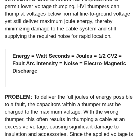
permit lower voltage thumping. HVI thumpers can
thump at voltages below normal line-to-ground voltage
yet still deliver maximum joule energy, thereby
minimizing damage to the cable system and still
supplying the required noise for rapid location.
Energy = Watt Seconds = Joules = 1/2 CV2 =
Fault Arc Intensity = Noise = Electro-Magnetic
Discharge
PROBLEM:
To deliver the full joules of energy possible
to a fault, the capacitors within a thumper must be
charged to the maximum voltage. With the wrong
thumper, this often results in thumping a cable at an
excessive voltage, causing significant damage to
insulation and accessories. Since the applied voltage is