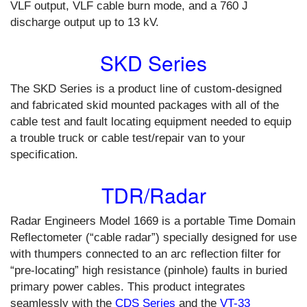
VLF output, VLF cable burn mode, and a 760 J
discharge output up to 13 kV.
SKD Series
The SKD Series is a product line of custom-designed
and fabricated skid mounted packages with all of the
cable test and fault locating equipment needed to equip
a trouble truck or cable test/repair van to your
specification.
TDR/Radar
Radar Engineers Model 1669 is a portable Time Domain
Reflectometer (“cable radar”) specially designed for use
with thumpers connected to an arc reflection filter for
“pre-locating” high resistance (pinhole) faults in buried
primary power cables. This product integrates
seamlessly with the
CDS Series
and the
VT-33