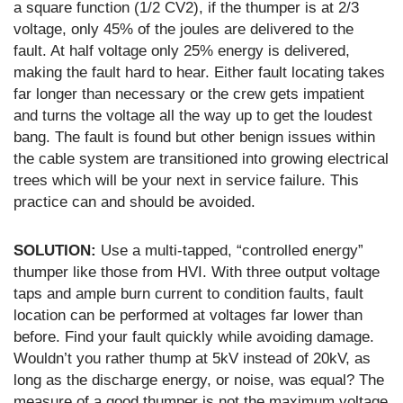
a square function (1/2 CV2), if the thumper is at 2/3
voltage, only 45% of the joules are delivered to the
fault. At half voltage only 25% energy is delivered,
making the fault hard to hear. Either fault locating takes
far longer than necessary or the crew gets impatient
and turns the voltage all the way up to get the loudest
bang. The fault is found but other benign issues within
the cable system are transitioned into growing electrical
trees which will be your next in service failure. This
practice can and should be avoided.
SOLUTION:
Use a multi-tapped, “controlled energy”
thumper like those from HVI. With three output voltage
taps and ample burn current to condition faults, fault
location can be performed at voltages far lower than
before. Find your fault quickly while avoiding damage.
Wouldn’t you rather thump at 5kV instead of 20kV, as
long as the discharge energy, or noise, was equal? The
measure of a good thumper is not the maximum voltage