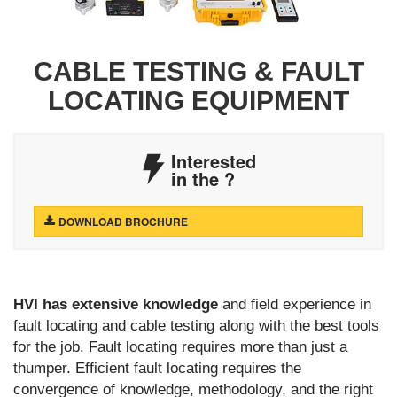
CABLE TESTING & FAULT
LOCATING EQUIPMENT
Interested
in the
?
DOWNLOAD BROCHURE
HVI has extensive knowledge
and field experience in
fault locating and cable testing along with the best tools
for the job. Fault locating requires more than just a
thumper. Efficient fault locating requires the
convergence of knowledge, methodology, and the right