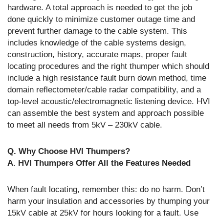
hardware. A total approach is needed to get the job
done quickly to minimize customer outage time and
prevent further damage to the cable system. This
includes knowledge of the cable systems design,
construction, history, accurate maps, proper fault
locating procedures and the right thumper which should
include a high resistance fault burn down method, time
domain reflectometer/cable radar compatibility, and a
top-level acoustic/electromagnetic listening device. HVI
can assemble the best system and approach possible
to meet all needs from 5kV – 230kV cable.
Q. Why Choose HVI Thumpers?
A. HVI Thumpers Offer All the Features Needed
When fault locating, remember this: do no harm. Don’t
harm your insulation and accessories by thumping your
15kV cable at 25kV for hours looking for a fault. Use